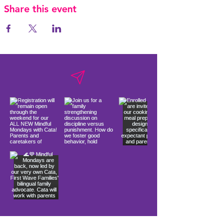
Share this event