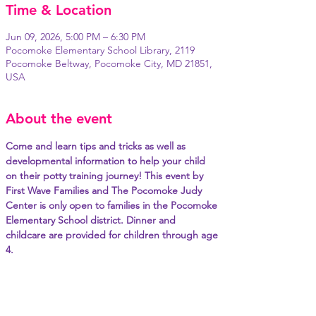
Time & Location
Jun 09, 2026, 5:00 PM – 6:30 PM
Pocomoke Elementary School Library, 2119
Pocomoke Beltway, Pocomoke City, MD 21851,
USA
About the event
Come and learn tips and tricks as well as 
developmental information to help your child 
on their potty training journey! This event by 
First Wave Families and The Pocomoke Judy 
Center is only open to families in the Pocomoke 
Elementary School district. Dinner and 
childcare are provided for children through age 
4.