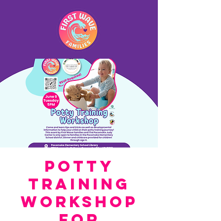
Potty
Training
Workshop
for