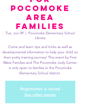
Pocomoke
Area
Families
Tue, Jun 09
  |  
Pocomoke Elementary School
Library
Come and learn tips and tricks as well as
developmental information to help your child on
their potty training journey! This event by First
Wave Families and The Pocomoke Judy Center
is only open to families in the Pocomoke
Elementary School district.
Registration is closed
See other events