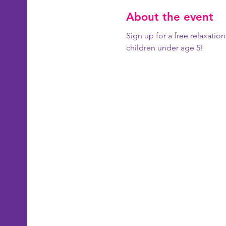
About the event
Sign up for a free relaxatio
children under age 5!