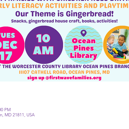
:00 PM
lin, MD 21811, USA