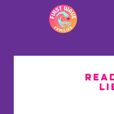
Hom
Read
Li