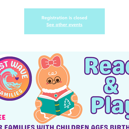
Registration is closed
See other events