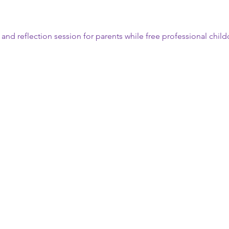
n and reflection session for parents while free professional child