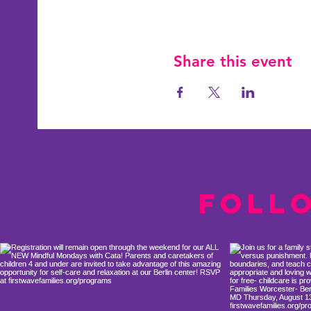
Share this event
Foll