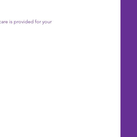
care is provided for your 