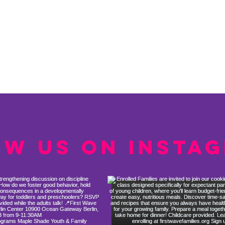
ow us on Insta