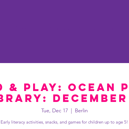
e
About
Worcester
Some
 & Play: Ocean 
brary: December
Tue, Dec 17
  |  
Berlin
Early literacy activities, snacks, and games for children up to age 5!