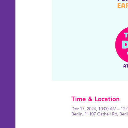
Time & Location
Dec 17, 2024, 10:00 AM – 12
Berlin, 11107 Cathell Rd, Ber