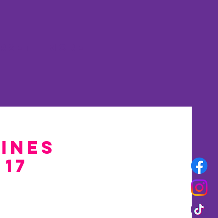
rset
More
Pines
 17