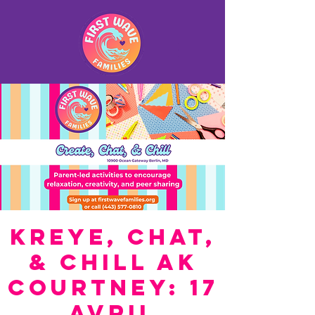
Kreye, Chat,
& Chill ak
Courtney: 17
Avril