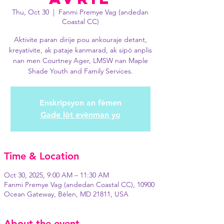
Thu, Oct 30
  |  
Fanmi Premye Vag (andedan
Coastal CC)
Aktivite paran dirije pou ankouraje detant,
kreyativite, ak pataje kanmarad, ak sipò anplis
nan men Courtney Ager, LMSW nan Maple
Shade Youth and Family Services.
Enskripsyon an fèmen
Gade lòt evènman yo
Time & Location
Oct 30, 2025, 9:00 AM – 11:30 AM
Fanmi Premye Vag (andedan Coastal CC), 10900
Ocean Gateway, Bèlen, MD 21811, USA
About the event