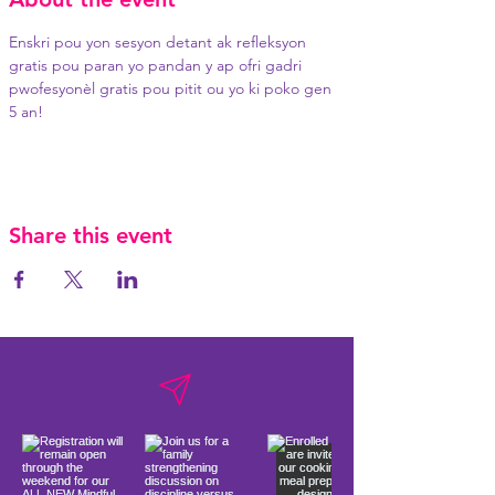
Enskri pou yon sesyon detant ak refleksyon 
gratis pou paran yo pandan y ap ofri gadri 
pwofesyonèl gratis pou pitit ou yo ki poko gen 
5 an!
Share this event