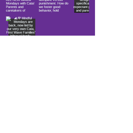
Load More
10900 Ocean Gateway
Berlin, MD 21811