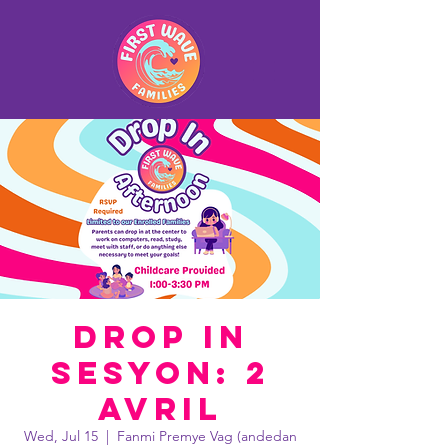
Drop In
Sesyon: 2
avril
Wed, Jul 15
  |  
Fanmi Premye Vag (andedan