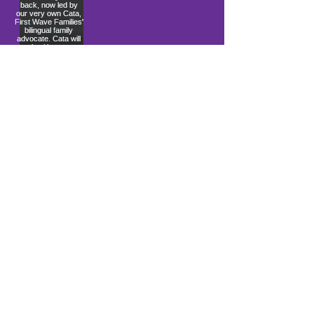
Load More
10900 Ocean Gateway
Berlin, MD 21811
ki sitiye andedan Coastal Community
Church
info@firstwavefamilies.org