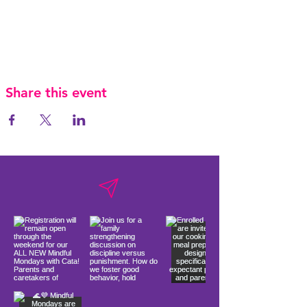
Share this event