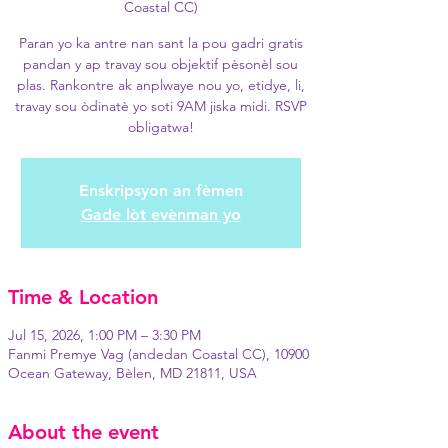
Coastal CC)
Paran yo ka antre nan sant la pou gadri gratis
pandan y ap travay sou objektif pèsonèl sou
plas. Rankontre ak anplwaye nou yo, etidye, li,
travay sou òdinatè yo soti 9AM jiska midi. RSVP
obligatwa!
Enskripsyon an fèmen
Gade lòt evènman yo
Time & Location
Jul 15, 2026, 1:00 PM – 3:30 PM
Fanmi Premye Vag (andedan Coastal CC), 10900
Ocean Gateway, Bèlen, MD 21811, USA
About the event