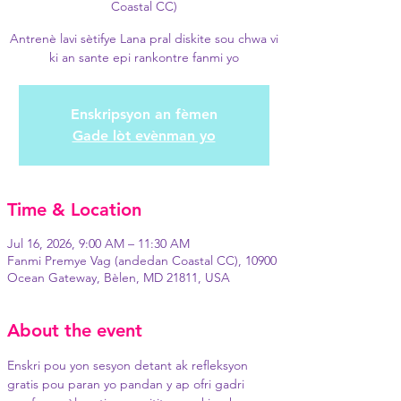
Coastal CC)
Antrenè lavi sètifye Lana pral diskite sou chwa vi
ki an sante epi rankontre fanmi yo
Enskripsyon an fèmen
Gade lòt evènman yo
Time & Location
Jul 16, 2026, 9:00 AM – 11:30 AM
Fanmi Premye Vag (andedan Coastal CC), 10900
Ocean Gateway, Bèlen, MD 21811, USA
About the event
Enskri pou yon sesyon detant ak refleksyon 
gratis pou paran yo pandan y ap ofri gadri 