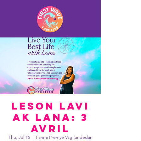
Leson lavi
ak Lana: 3
avril
Thu, Jul 16
  |  
Fanmi Premye Vag (andedan