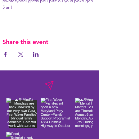
pwofesyonèl gratis pou pitit ou yo ki poko gen 
5 an!
Share this event