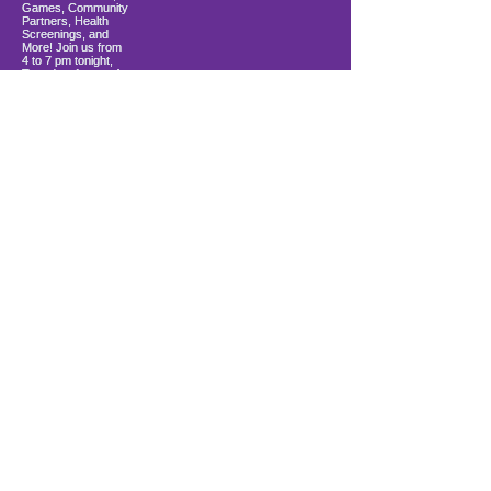
Load More
10900 Ocean Gateway
Berlin, MD 21811
ki sitiye andedan Coastal Community
Church
info@firstwavefamilies.org