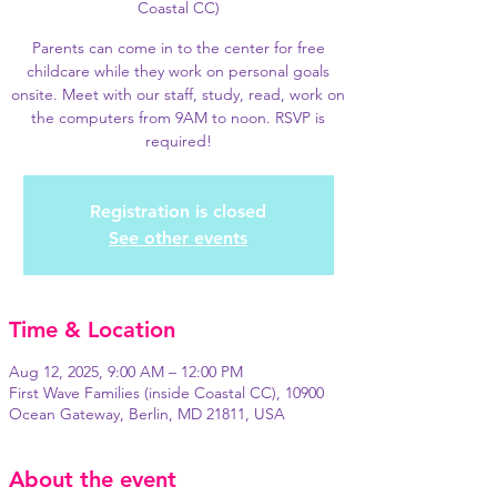
Coastal CC)
Parents can come in to the center for free
childcare while they work on personal goals
onsite. Meet with our staff, study, read, work on
the computers from 9AM to noon. RSVP is
required!
Registration is closed
See other events
Time & Location
Aug 12, 2025, 9:00 AM – 12:00 PM
First Wave Families (inside Coastal CC), 10900
Ocean Gateway, Berlin, MD 21811, USA
About the event