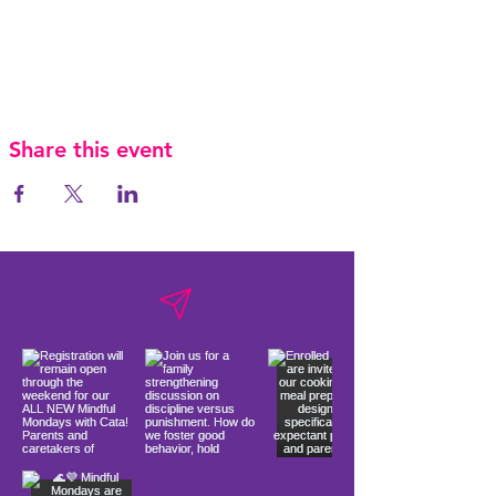
Share this event