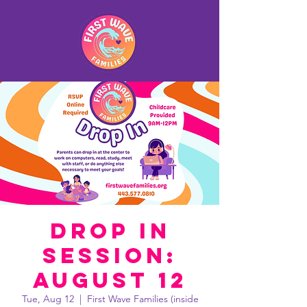
Drop In
Session:
August 12
Tue, Aug 12
  |  
First Wave Families (inside