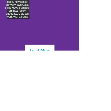
Load More
info@firstwavefamilies.org
1 (443) 577-0810
Worcester
10900 Ocean Gateway
Berlin, MD 21811
(
located inside Coastal Community