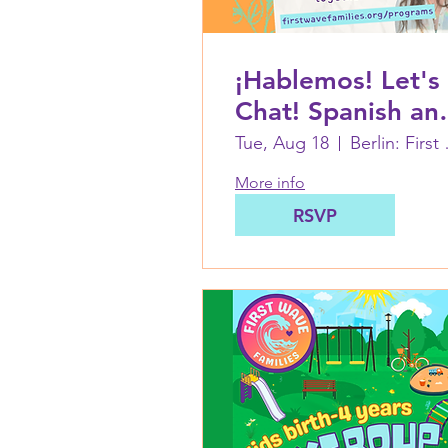
¡Hablemos! Let's
Chat! Spanish an
English language
Tue, Aug 18
Berlin: 
basics with Cata
More info
RSVP