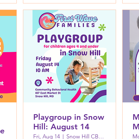
Playgroup in Snow
M
Hill: August 14
M
ne
A
Fri, Aug 14
Snow Hill CBH Building
Mo