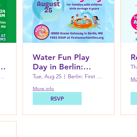
Water Fun Play
R
Day in Berlin:
Th
August 25
hen Decatur Park
Tue, Aug 25
Berlin: First Wave Families Worcester
Mo
More info
RSVP