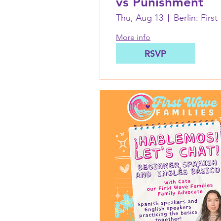
vs Punishment
Thu, Aug 13
Berl
More info
RSVP