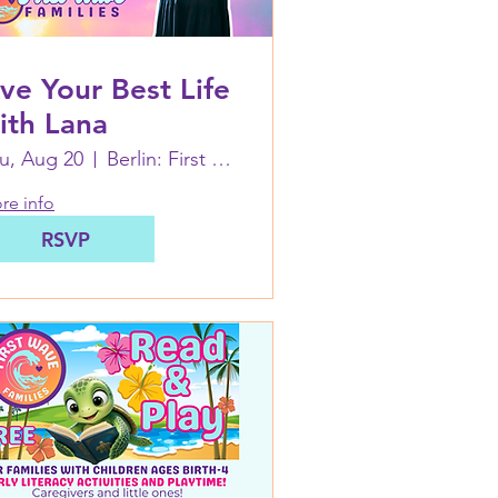
ive Your Best Life
ith Lana
u, Aug 20
Berlin: First Wave Families Worcester
re info
RSVP