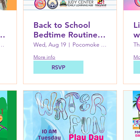
Back to School
L
d
Bedtime Routines
w
Workshop and
First Wave Families Worcester
Wed, Aug 19
Pocomoke Judy Center at PES
Th
Dinner at
More info
Mo
Pocomoke Judy
RSVP
Center