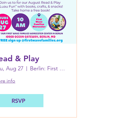
ead & Play
u, Aug 27
Berlin: First Wave Families Worcester
re info
RSVP