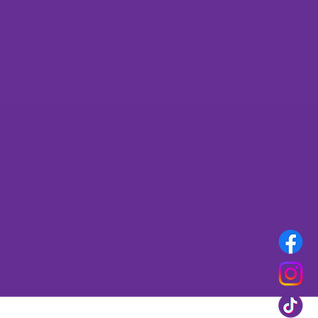
rset
More