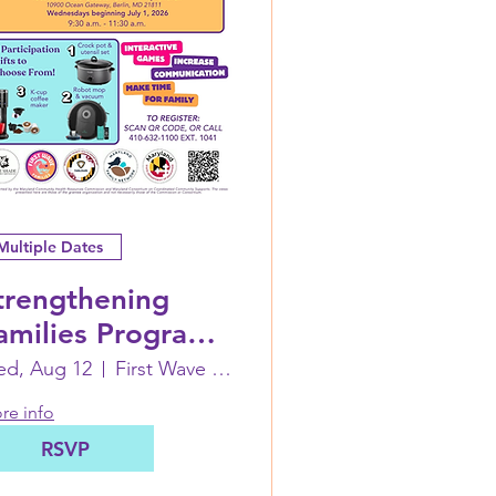
Multiple Dates
trengthening
amilies Program:
 Family Life Skills
d, Aug 12
First Wave Families (inside Coastal CC)
orkshop
re info
RSVP