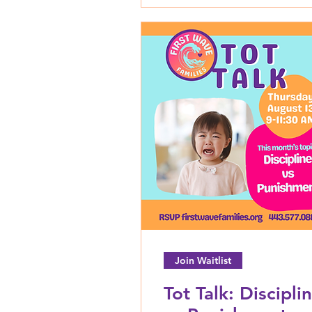
Join Waitlist
Tot Talk: Discipli