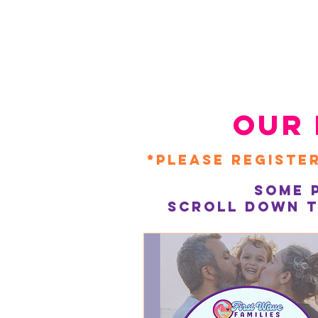
our 
*Please register
Some 
Scroll down t