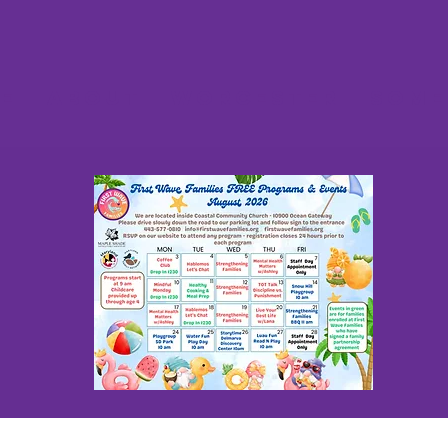
e
About
Worcester
Some