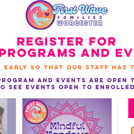
Register for
Programs and Ev
 early So that Our Staff HAs 
Program and Events are Open t
o see events open to enrolled 