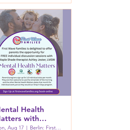
ental Health
atters with
shley Jester,
n, Aug 17
Berlin: First Wave Families Worcester