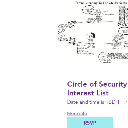
Circle of Security
Interest List
Date and time is TBD
First 
More info
RSVP