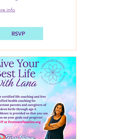
MSW: August 17
re info
RSVP