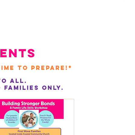
ents
time to prepare!*
o All.
families only.