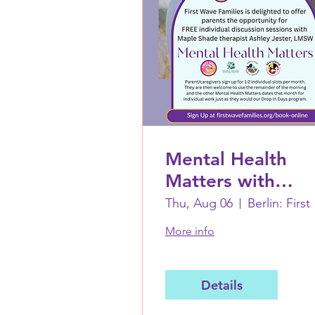
Mental Health
Matters with
Ashley Jester,
Thu, Aug 06
Berl
LMSW: August 6
More info
Details