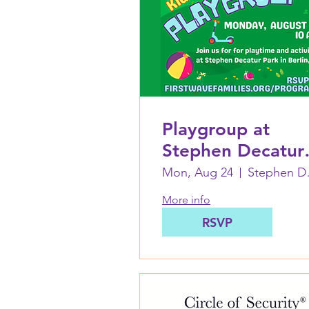
Playgroup at
Stephen Decatur
Park in Berlin:
Mon, Aug 24
Step
August 24
More info
RSVP