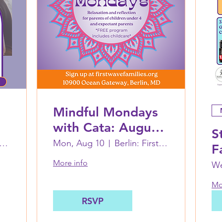
Mindful Mondays
with Cata: August
S
10
in: First Wave Families Worcester
Mon, Aug 10
Berlin: First Wave Families Worcester
F
A
More info
We
W
Mo
RSVP