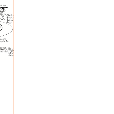
Wave Families (inside Coastal CC)