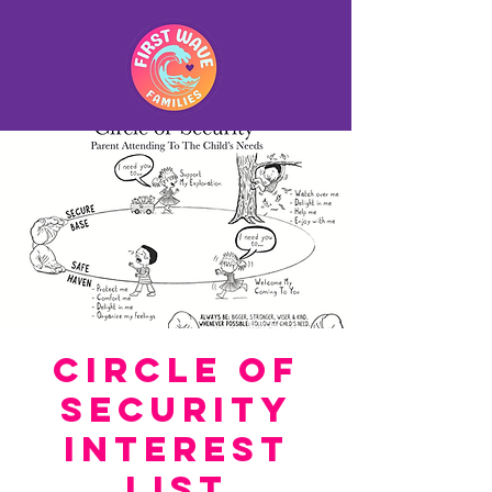
Circle of
Security
Interest
List