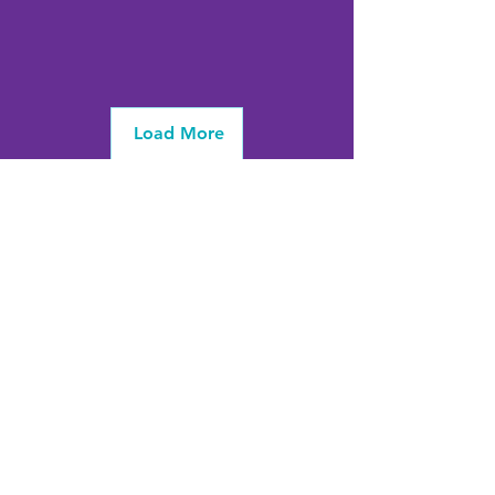
Load More
info@firstwavefamilies.org
1 (443) 577-0810
Worcester
10900 Ocean Gateway
Berlin, MD 21811
(
located inside Coastal Community
Church)
Somerset