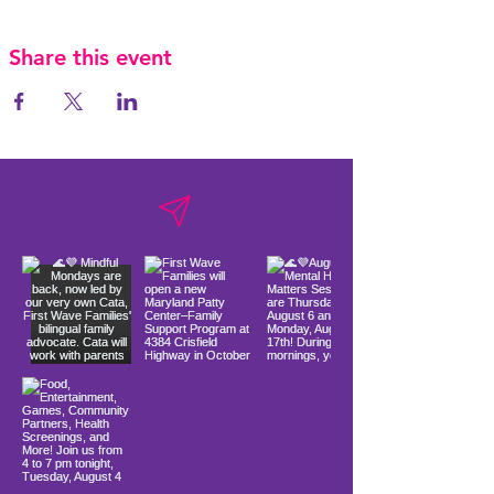
Share this event