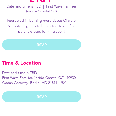
Date and time is TBD
  |  
First Wave Families
(inside Coastal CC)
Interested in learning more about Circle of
Security? Sign up to be invited to our first
parent group, forming soon!
RSVP
Time & Location
Date and time is TBD
First Wave Families (inside Coastal CC), 10900
Ocean Gateway, Berlin, MD 21811, USA
RSVP