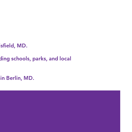
isfield, MD
.
ding schools, parks, and local
in Berlin, MD.