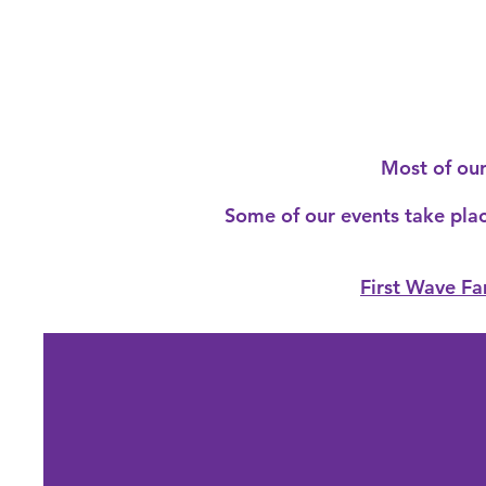
Most of ou
Some of our events take place
First Wave Fa