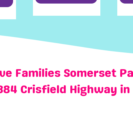
ve Families Somerset Pa
384 Crisfield Highway in 