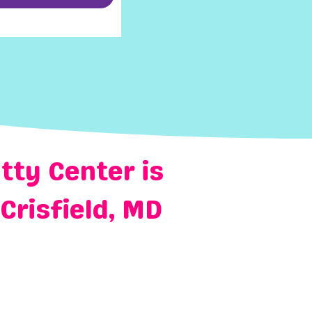
tty Center is
Crisfield, MD