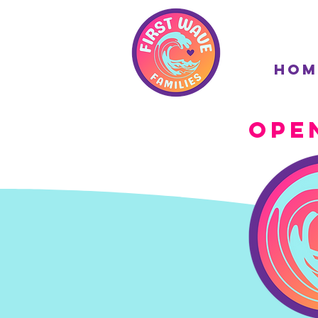
Hom
Ope