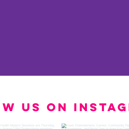
ow us on Insta