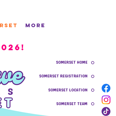
rset
More
026!
SOMERSET HOME
SOMERSET REGISTRATION
SOMERSET LOCATION
SOMERSET TEAM