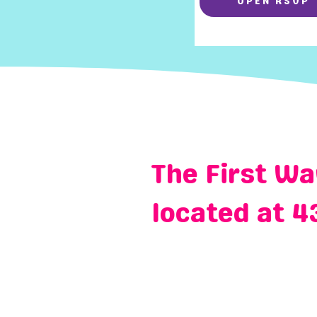
OPEN RSVP
The First Wa
located at 4