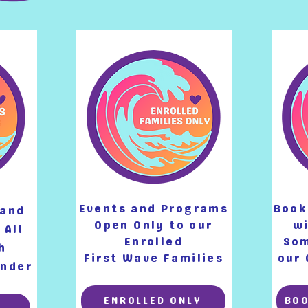
Events and Programs
Book
 and
Open Only
to our
wi
 All
Enrolled
Som
h
First Wave Families
our 
Under
ENROLLED ONLY
BO