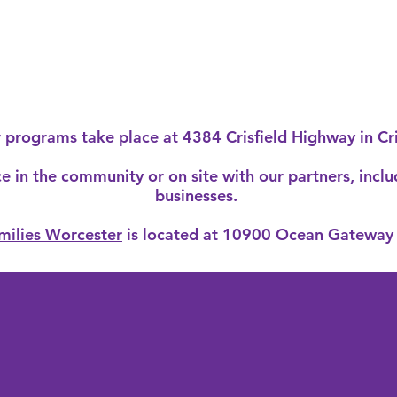
r programs take place at
4384 Crisfield Highway in Cr
 in the community or on site with our partners, inclu
businesses.
milies Worcester
is located at 10900 Ocean Gateway 