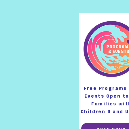
Free Programs
Events Open to
Families wit
Children 4 and 