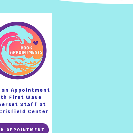
 an Appointment
th First Wave
erset Staff at
Crisfield Center
OK APPOINTMENT