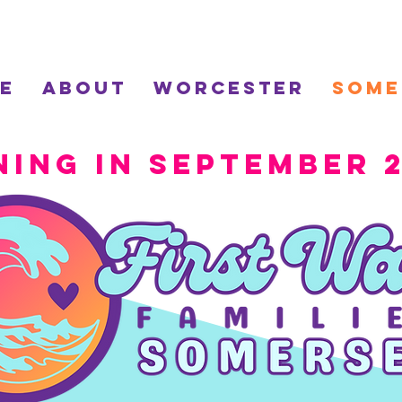
e
About
Worcester
Some
ning in September 2