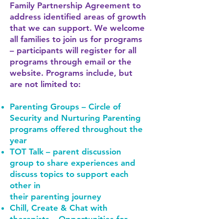
Family Partnership Agreement to
address identified areas of growth
that we can support. We welcome
all families to join us for programs
– participants will register for all
programs through email or the
website. Programs include, but
are not limited to:
Parenting Groups – Circle of
Security and Nurturing Parenting
programs offered throughout the
year
TOT Talk – parent discussion
group to share experiences and
discuss topics to support each
other in
their parenting journey
Chill, Create & Chat with