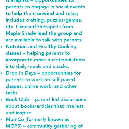
therapists – Opportunities for
parents to engage in social events
to help them unwind and relax;
includes crafting, puzzles/games,
etc. Licensed therapists from
Maple Shade lead the group and
are available to talk with parents.
Nutrition and Healthy Cooking
classes – helping parents to
incorporate more nutritional items
into daily meals and snacks.
Drop In Days – opportunities for
parents to work on self-paced
classes, online work, and other
tasks
Book Club – parent led discussions
about books/articles that interest
and inspire
MomCo (formerly known as
MOPS) – community gathering of