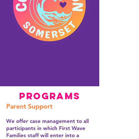
Programs
Parent Support
We offer case management to all
participants in which First Wave
Families staff will enter into a