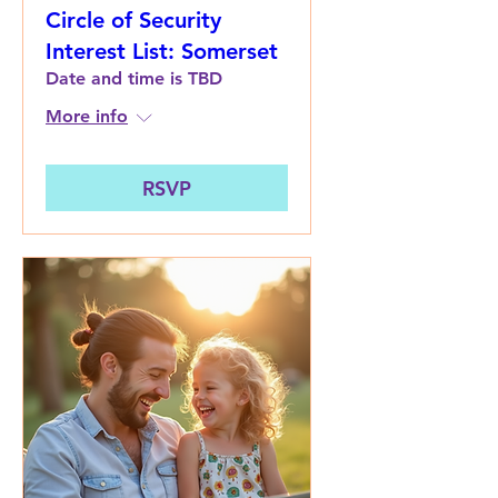
Circle of Security
Interest List: Somerset
Date and time is TBD
More info
RSVP