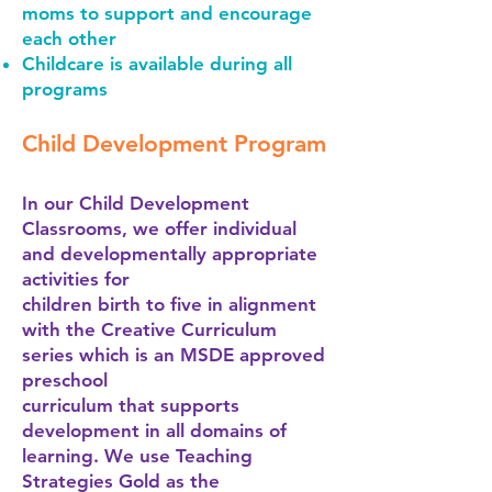
moms to support and encourage
each other
Childcare is available during all
programs
Child Development Program
In our Child Development
Classrooms, we offer individual
and developmentally appropriate
activities for
children birth to five in alignment
with the Creative Curriculum
series which is an MSDE approved
preschool
curriculum that supports
development in all domains of
learning. We use Teaching
Strategies Gold as the