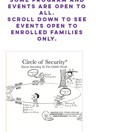
Events are Open to
All.
Scroll down to see
events open to
enrolled families
only.