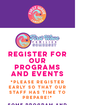
Register for
our
Programs
and Events
*Please register
early So that Our
Staff HAs time to
prepare!*
Some Program and