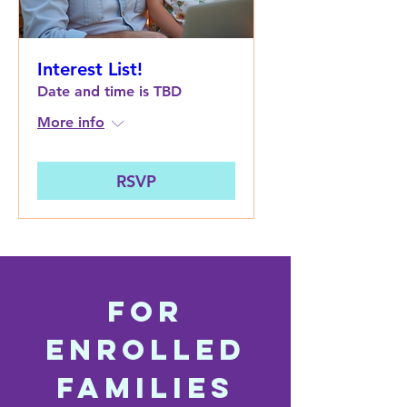
Interest List!
Date and time is TBD
More info
RSVP
For
Enrolled
Families