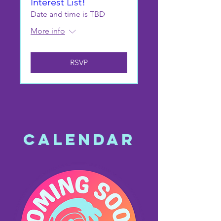
Interest List!
Date and time is TBD
More info
RSVP
CALENDAR