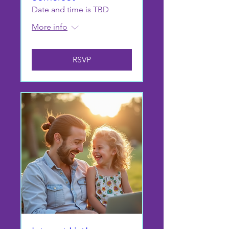
Date and time is TBD
More info
RSVP