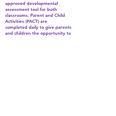
approved developmental
assessment tool for both
classrooms. Parent and Child
Activities (PACT) are
completed daily to give parents
and children the opportunity to
strengthen their relationship.
Developmental Screenings- using
ASQ, ASQ-SE
Parent and Child Together
Activities (PACT)
Family Fun Events
Field trips
Community Outreach &
Education
First Wave Families staff will host a