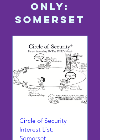
Only:
SOMERSET
Circle of Security
Interest List:
Somerset