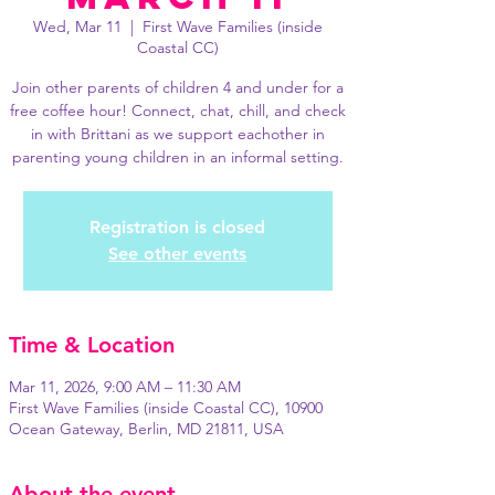
Wed, Mar 11
  |  
First Wave Families (inside
Coastal CC)
Join other parents of children 4 and under for a
free coffee hour! Connect, chat, chill, and check
in with Brittani as we support eachother in
parenting young children in an informal setting.
Registration is closed
See other events
Time & Location
Mar 11, 2026, 9:00 AM – 11:30 AM
First Wave Families (inside Coastal CC), 10900
Ocean Gateway, Berlin, MD 21811, USA
About the event