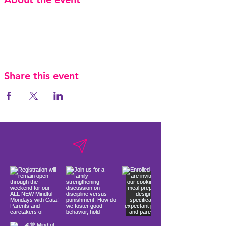
Share this event