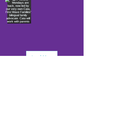
Load More
info@firstwavefamilies.org
1 (443) 577-0810
Worcester
10900 Ocean Gateway
Berlin, MD 21811