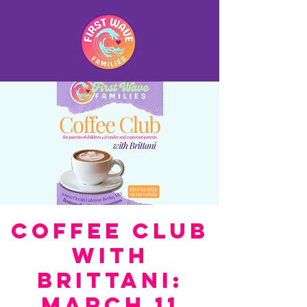
Coffee Club
with
Brittani:
March 11