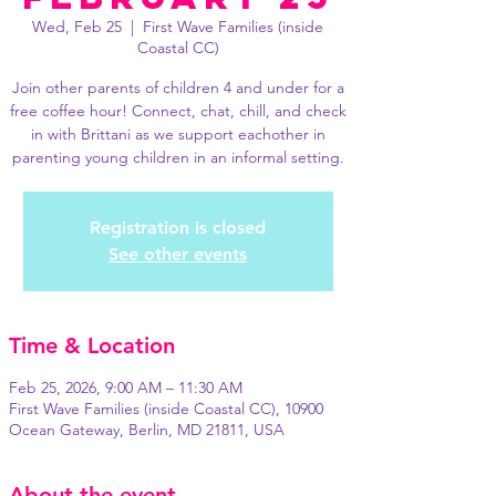
Wed, Feb 25
  |  
First Wave Families (inside
Coastal CC)
Join other parents of children 4 and under for a
free coffee hour! Connect, chat, chill, and check
in with Brittani as we support eachother in
parenting young children in an informal setting.
Registration is closed
See other events
Time & Location
Feb 25, 2026, 9:00 AM – 11:30 AM
First Wave Families (inside Coastal CC), 10900
Ocean Gateway, Berlin, MD 21811, USA
About the event