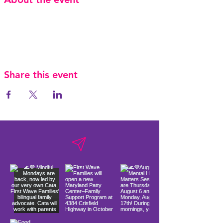
Share this event