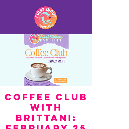
Coffee Club
with
Brittani:
February 25