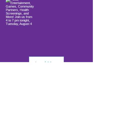
Load More
info@firstwavefamilies.org
1 (443) 577-0810
Worcester
10900 Ocean Gateway
Berlin, MD 21811