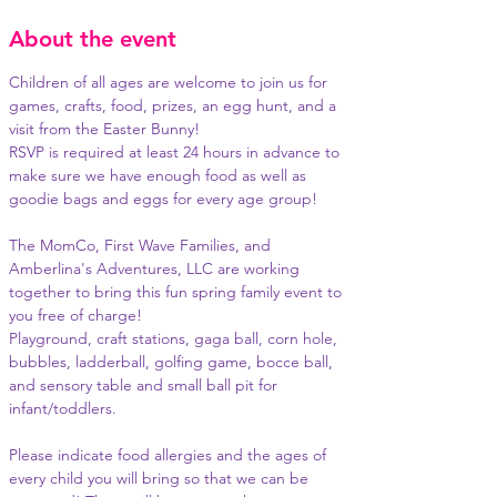
About the event
Children of all ages are welcome to join us for 
games, crafts, food, prizes, an egg hunt, and a 
visit from the Easter Bunny!
RSVP is required at least 24 hours in advance to 
make sure we have enough food as well as 
goodie bags and eggs for every age group!
The MomCo, First Wave Families, and 
Amberlina's Adventures, LLC are working 
together to bring this fun spring family event to 
you free of charge!
Playground, craft stations, gaga ball, corn hole, 
bubbles, ladderball, golfing game, bocce ball, 
and sensory table and small ball pit for 
infant/toddlers.
Please indicate food allergies and the ages of 
every child you will bring so that we can be 