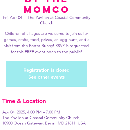
MomCo
Fri, Apr 04
  |  
The Pavilion at Coastal Community
Church
Children of all ages are welcome to join us for
games, crafts, food, prizes, an egg hunt, and a
visit from the Easter Bunny! RSVP is requested
for this FREE event open to the public!
Registration is closed
See other events
Time & Location
Apr 04, 2025, 4:00 PM – 7:00 PM
The Pavilion at Coastal Community Church,
10900 Ocean Gateway, Berlin, MD 21811, USA