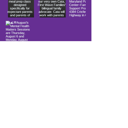
Load More
info@firstwavefamilies.org
1 (443) 577-0810