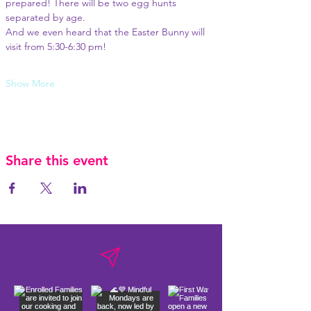
prepared! There will be two egg hunts 
separated by age.
And we even heard that the Easter Bunny will 
visit from 5:30-6:30 pm! 
Show More
Share this event