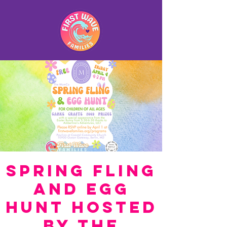
Spring Fling
and Egg
Hunt hosted
by The