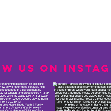
ow us on Insta