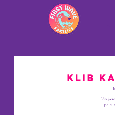
La
Klib Ka
Vin jwe
pale, 