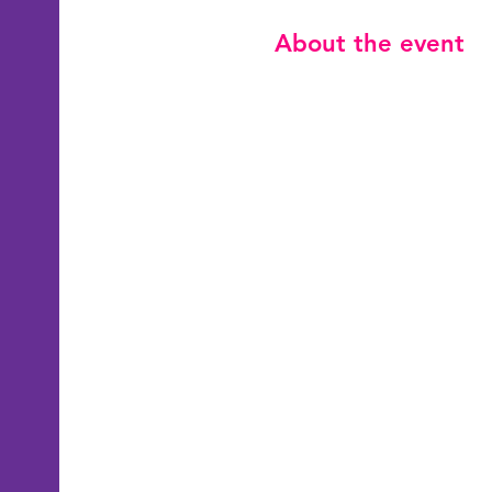
About the event