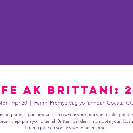
kay
Konsènan
WORCESTER H
fe ak Brittani: 
Mon, Apr 20
  |  
Fanmi Premye Vag yo (anndan Coastal CC
nn lòt paran ki gen timoun 4 an oswa mwens pou yon ti kafe gratis! 
detann, epi pran yon ti tan ak Brittani pandan n ap sipòte youn lòt n
timoun piti nan yon anviwònman enfòmèl.