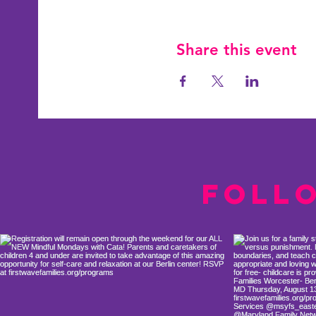
Share this event
Foll