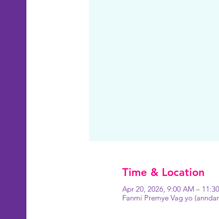
Time & Location
Apr 20, 2026, 9:00 AM – 11:
Fanmi Premye Vag yo (anndan