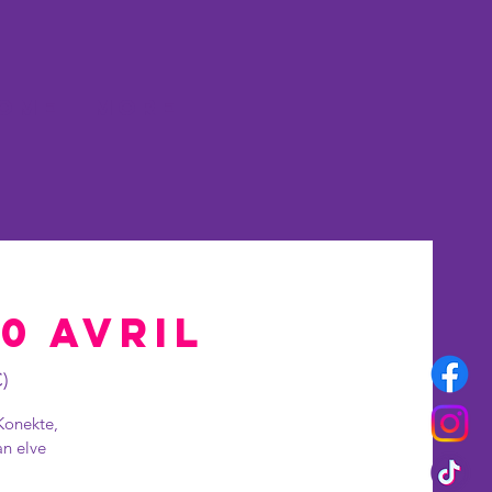
OME
More
20 Avril
)
Konekte,
an elve