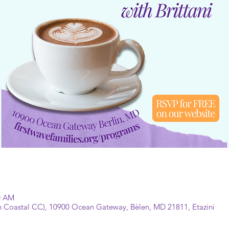
30 AM
 Coastal CC), 10900 Ocean Gateway, Bèlen, MD 21811, Etazini