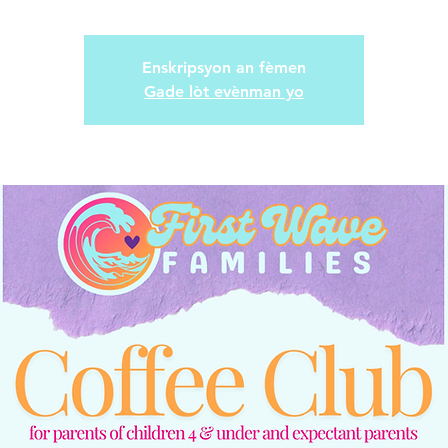
Enskripsyon an fèmen
Gade lòt evènman yo