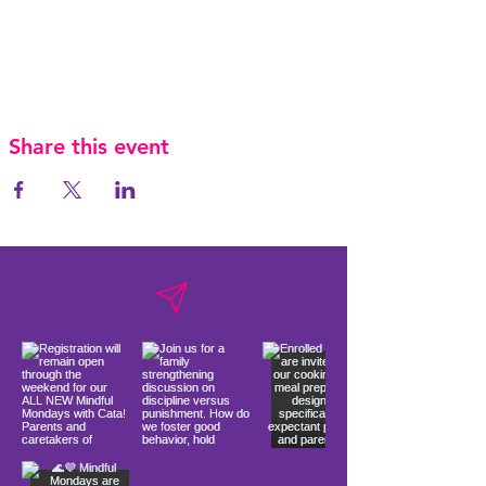
Share this event