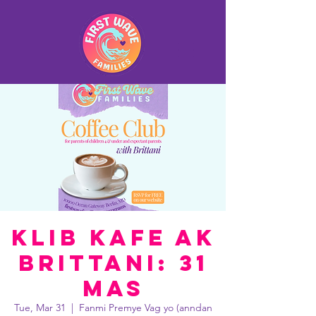
Klib Kafe ak
Brittani: 31
Mas
Tue, Mar 31
  |  
Fanmi Premye Vag yo (anndan