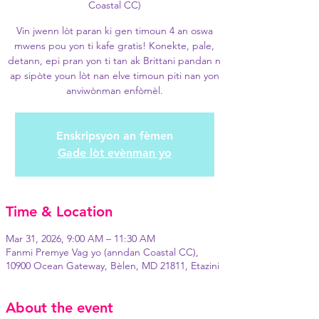
Coastal CC)
Vin jwenn lòt paran ki gen timoun 4 an oswa
mwens pou yon ti kafe gratis! Konekte, pale,
detann, epi pran yon ti tan ak Brittani pandan n
ap sipòte youn lòt nan elve timoun piti nan yon
anviwònman enfòmèl.
Enskripsyon an fèmen
Gade lòt evènman yo
Time & Location
Mar 31, 2026, 9:00 AM – 11:30 AM
Fanmi Premye Vag yo (anndan Coastal CC),
10900 Ocean Gateway, Bèlen, MD 21811, Etazini
About the event