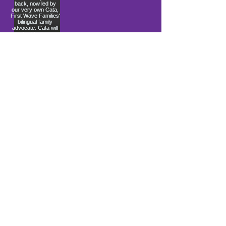
Load More
10900 Ocean Gateway
Berlin, MD 21811
ki sitiye andedan Coastal Community
Church
info@firstwavefamilies.org