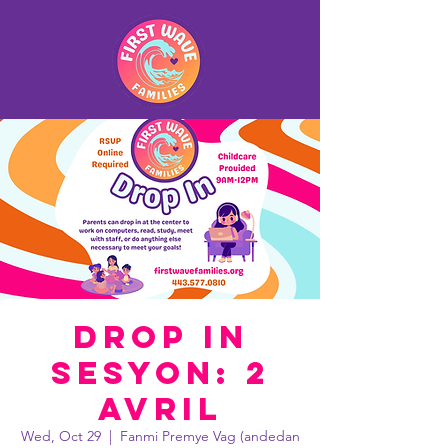
Drop In
Sesyon: 2
avril
Wed, Oct 29
  |  
Fanmi Premye Vag (andedan