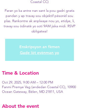
Coastal CC)
Paran yo ka antre nan sant la pou gadri gratis
pandan y ap travay sou objektif pèsonèl sou
plas. Rankontre ak anplwaye nou yo, etidye, li,
travay sou òdinatè yo soti 9AM jiska midi. RSVP
obligatwa!
Enskripsyon an fèmen
Gade lòt evènman yo
Time & Location
Oct 29, 2025, 9:00 AM – 12:00 PM
Fanmi Premye Vag (andedan Coastal CC), 10900
Ocean Gateway, Bèlen, MD 21811, USA
About the event