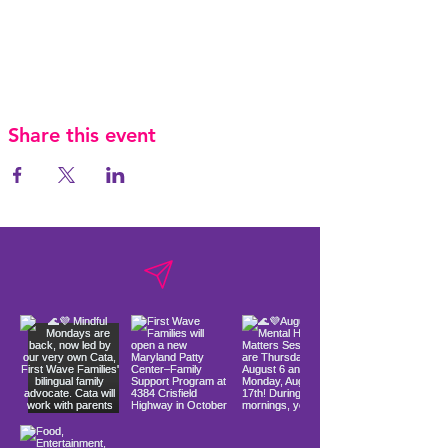
Share this event