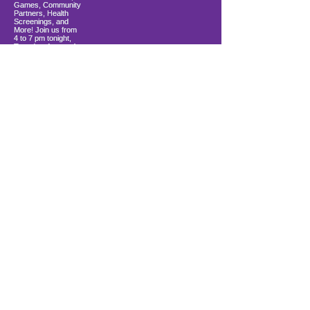
Load More
10900 Ocean Gateway
Berlin, MD 21811
ki sitiye andedan Coastal Community
Church
info@firstwavefamilies.org