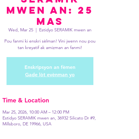
mwen an: 25
Mas
Wed, Mar 25
  |  
Estidyo SERAMIK mwen an
Pou fanmi ki enskri sèlman! Vini jwenn nou pou
tan kreyatif ak amizman an fanmi!
Enskripsyon an fèmen
Gade lòt evènman yo
Time & Location
Mar 25, 2026, 10:00 AM – 12:00 PM
Estidyo SERAMIK mwen an, 36932 Silicato Dr #9,
Millsboro, DE 19966, USA