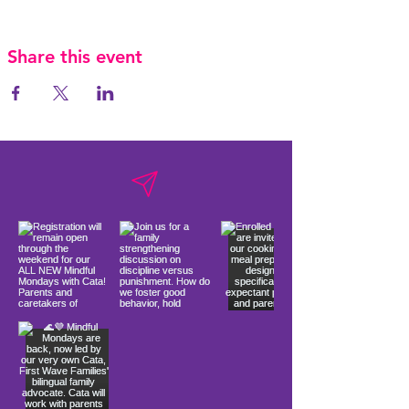
Share this event