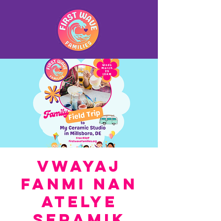
Vwayaj
Fanmi nan
Atelye
Seramik