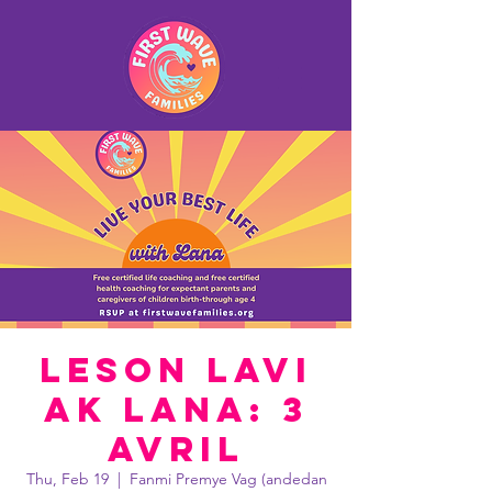
Leson lavi
ak Lana: 3
avril
Thu, Feb 19
  |  
Fanmi Premye Vag (andedan