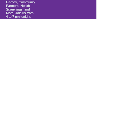
Load More
10900 Ocean Gateway
Berlin, MD 21811
ki sitiye andedan Coastal Community
Church
info@firstwavefamilies.org