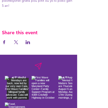
pwofesyonèl gratis pou pitit ou yo ki poko gen 
5 an!
Share this event