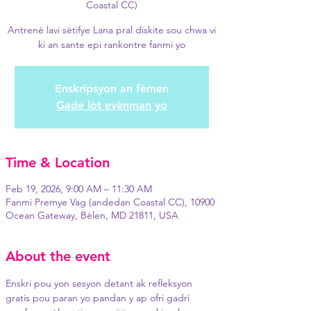
Coastal CC)
Antrenè lavi sètifye Lana pral diskite sou chwa vi
ki an sante epi rankontre fanmi yo
Enskripsyon an fèmen
Gade lòt evènman yo
Time & Location
Feb 19, 2026, 9:00 AM – 11:30 AM
Fanmi Premye Vag (andedan Coastal CC), 10900
Ocean Gateway, Bèlen, MD 21811, USA
About the event
Enskri pou yon sesyon detant ak refleksyon 
gratis pou paran yo pandan y ap ofri gadri 