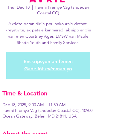
Thu, Dec 18
  |  
Fanmi Premye Vag (andedan
Coastal CC)
Aktivite paran dirije pou ankouraje detant,
kreyativite, ak pataje kanmarad, ak sipò anplis
nan men Courtney Ager, LMSW nan Maple
Shade Youth and Family Services.
Enskripsyon an fèmen
Gade lòt evènman yo
Time & Location
Dec 18, 2025, 9:00 AM – 11:30 AM
Fanmi Premye Vag (andedan Coastal CC), 10900
Ocean Gateway, Bèlen, MD 21811, USA
About the event