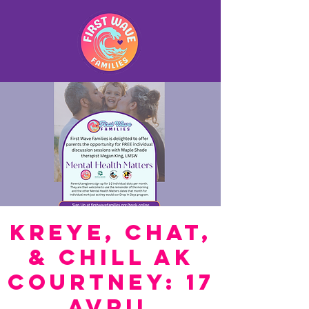
Kreye, Chat,
& Chill ak
Courtney: 17
Avril