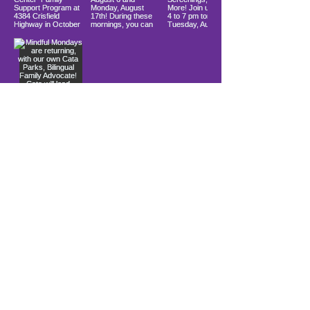
Load More
10900 Ocean Gateway
Berlin, MD 21811