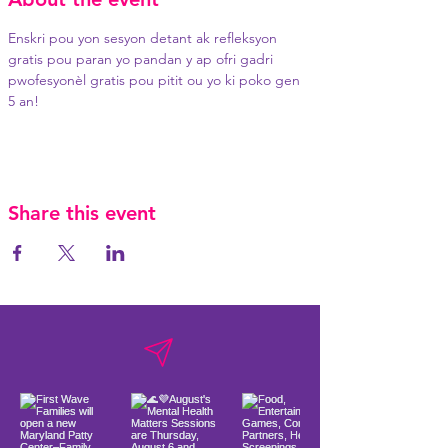
Enskri pou yon sesyon detant ak refleksyon 
gratis pou paran yo pandan y ap ofri gadri 
pwofesyonèl gratis pou pitit ou yo ki poko gen 
5 an!
Share this event