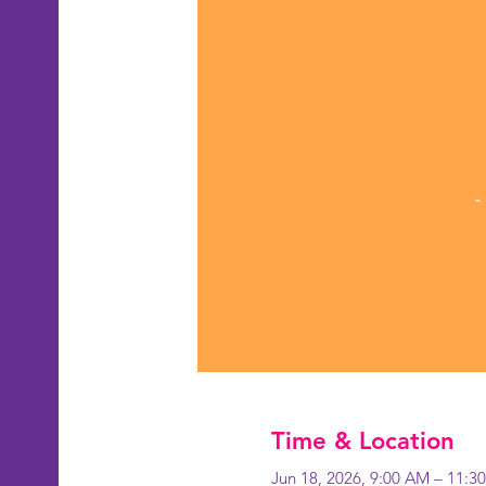
Time & Location
Jun 18, 2026, 9:00 AM – 11:3