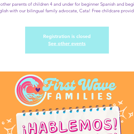
 other parents of children 4 and under for beginner Spanish and beg
lish with our bilingual family advocate, Cata! Free childcare provi
Registration is closed
See other events