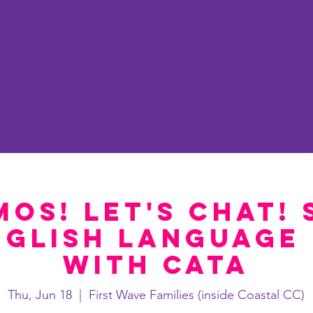
e
About
Worcester
Some
mos! Let's Chat! 
nglish language 
with Cata
Thu, Jun 18
  |  
First Wave Families (inside Coastal CC)