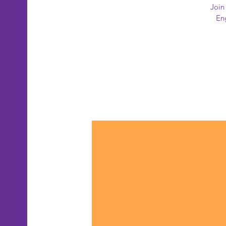
Join
Eng