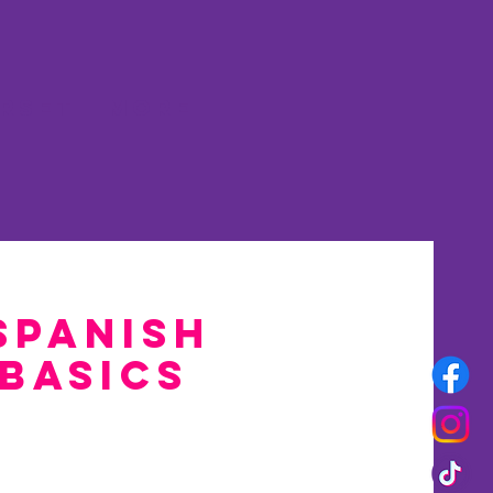
rset
More
Spanish
basics