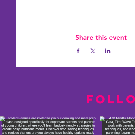
Share this event
Foll