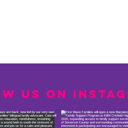
ow us on Insta