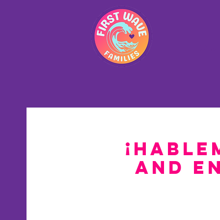
Hom
¡Hable
and E