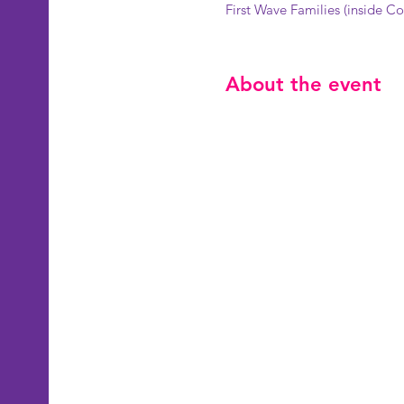
First Wave Families (inside 
About the event