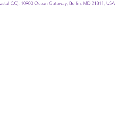
Coastal CC), 10900 Ocean Gateway, Berlin, MD 21811, USA