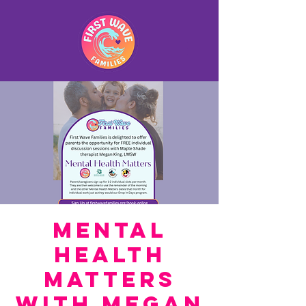
Mental
Health
Matters
with Megan