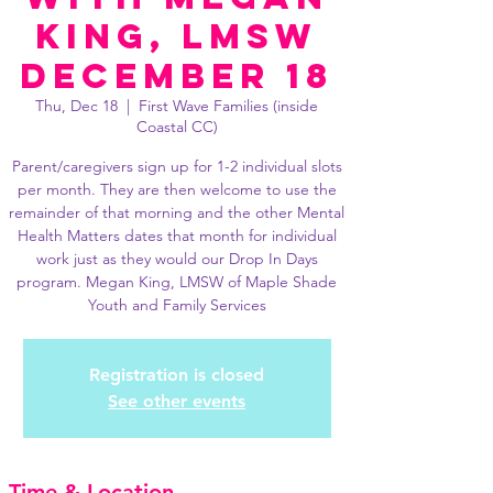
King, LMSW
December 18
Thu, Dec 18
  |  
First Wave Families (inside
Coastal CC)
Parent/caregivers sign up for 1-2 individual slots
per month. They are then welcome to use the
remainder of that morning and the other Mental
Health Matters dates that month for individual
work just as they would our Drop In Days
program. Megan King, LMSW of Maple Shade
Youth and Family Services
Registration is closed
See other events
Time & Location