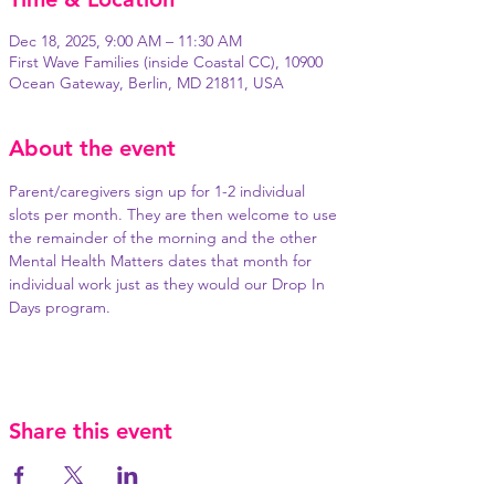
Dec 18, 2025, 9:00 AM – 11:30 AM
First Wave Families (inside Coastal CC), 10900
Ocean Gateway, Berlin, MD 21811, USA
About the event
Parent/caregivers sign up for 1-2 individual 
slots per month. They are then welcome to use 
the remainder of the morning and the other 
Mental Health Matters dates that month for 
individual work just as they would our Drop In 
Days program.
Share this event