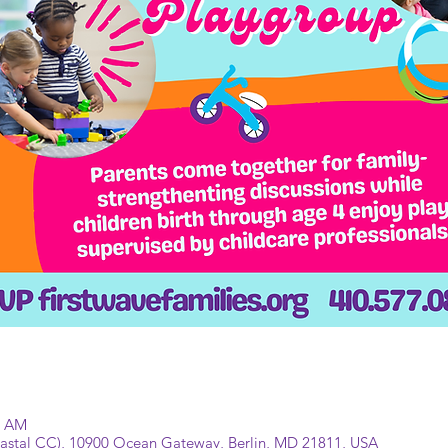
0 AM
Coastal CC), 10900 Ocean Gateway, Berlin, MD 21811, USA