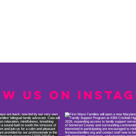
ow us on Insta