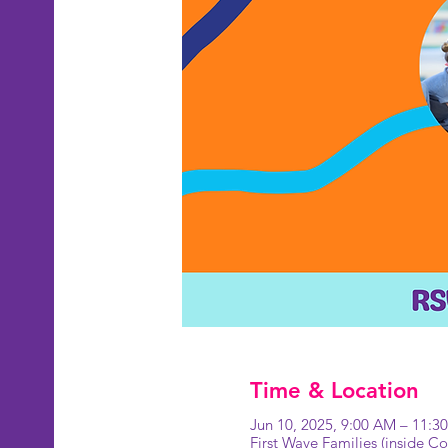
Time & Location
Jun 10, 2025, 9:00 AM – 11:3
First Wave Families (inside 