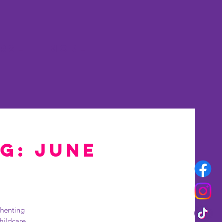
rset
More
ng: June
thenting
hildcare