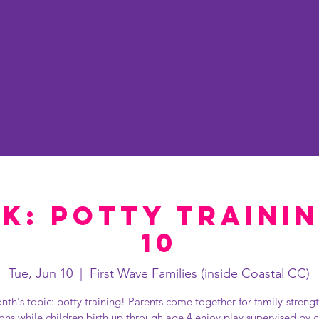
e
About
Worcester
Some
k: Potty Traini
10
Tue, Jun 10
  |  
First Wave Families (inside Coastal CC)
nth's topic: potty training! Parents come together for family-streng
ions while children birth up through age 4 enjoy play supervised by c