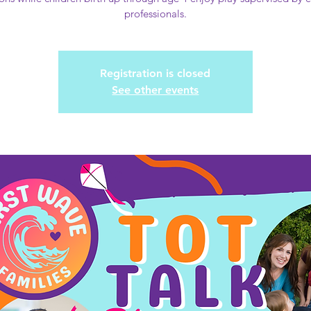
professionals.
Registration is closed
See other events