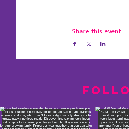
Share this event
Foll