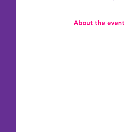
About the event