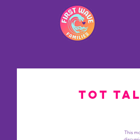
Hom
Tot Tal
This mo
discuss