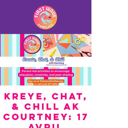
Kreye, Chat,
& Chill ak
Courtney: 17
Avril