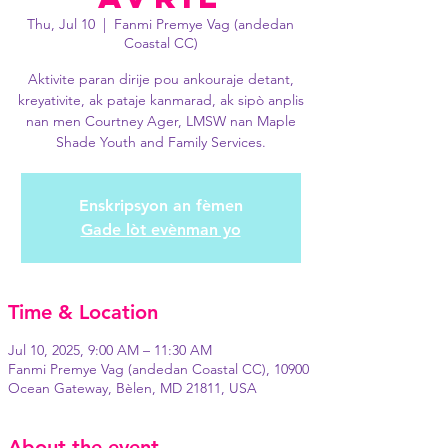
Thu, Jul 10
  |  
Fanmi Premye Vag (andedan
Coastal CC)
Aktivite paran dirije pou ankouraje detant,
kreyativite, ak pataje kanmarad, ak sipò anplis
nan men Courtney Ager, LMSW nan Maple
Shade Youth and Family Services.
Enskripsyon an fèmen
Gade lòt evènman yo
Time & Location
Jul 10, 2025, 9:00 AM – 11:30 AM
Fanmi Premye Vag (andedan Coastal CC), 10900
Ocean Gateway, Bèlen, MD 21811, USA
About the event