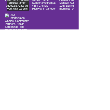
Load More
10900 Ocean Gateway
Berlin, MD 21811