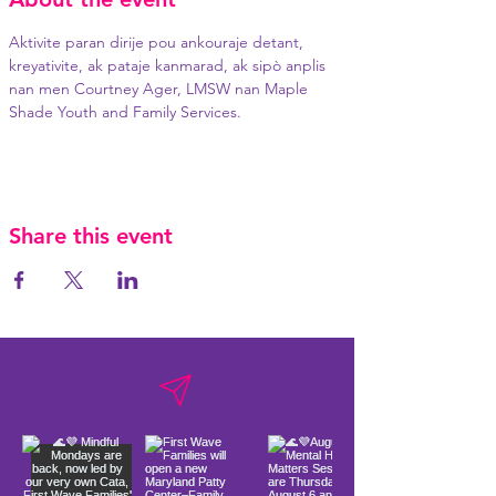
Aktivite paran dirije pou ankouraje detant, 
kreyativite, ak pataje kanmarad, ak sipò anplis 
nan men Courtney Ager, LMSW nan Maple 
Shade Youth and Family Services.
Share this event