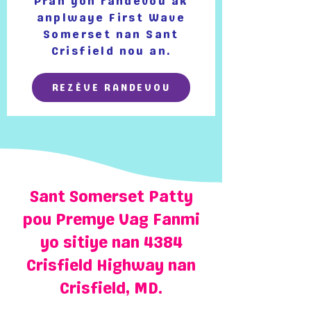
Pran yon randevou ak
anplwaye First Wave
Somerset nan Sant
Crisfield nou an.
REZÈVE RANDEVOU
Sant Somerset Patty
pou Premye Vag Fanmi
yo sitiye nan 4384
Crisfield Highway nan
Crisfield, MD.