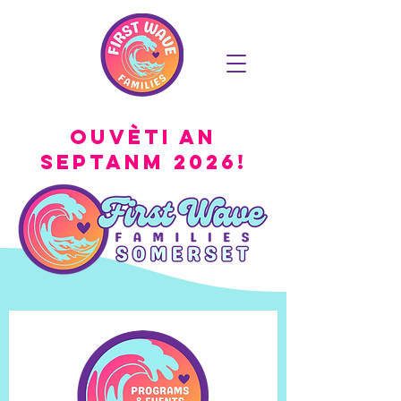
Ouvèti an
Septanm 2026!