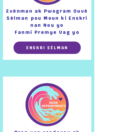
Evènman ak Pwogram Ouvè
Sèlman
pou Moun ki Enskri
nan Nou yo
Fanmi Premye Vag yo
ENSKRI SÈLMAN