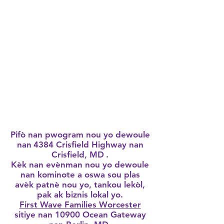
Pifò nan pwogram nou yo dewoule
nan
4384 Crisfield Highway nan
Crisfield, MD
.
Kèk nan evènman nou yo dewoule
nan kominote a oswa sou plas
avèk patnè nou yo, tankou lekòl,
pak ak biznis lokal yo.
First Wave Families Worcester
sitiye nan 10900 Ocean Gateway