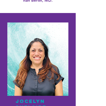
nan Berlin, MD.
Jocelyn