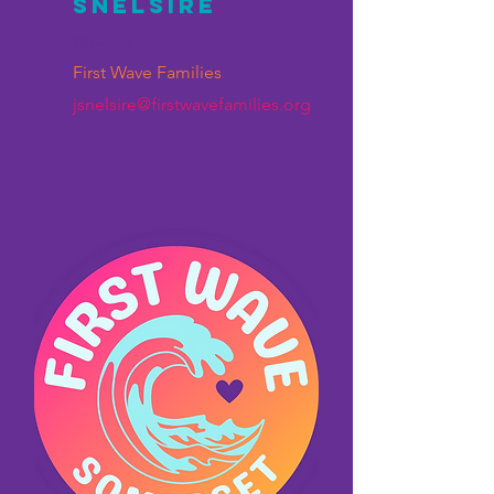
Snelsire
Director
First Wave Families
jsnelsire@firstwavefamilies.org