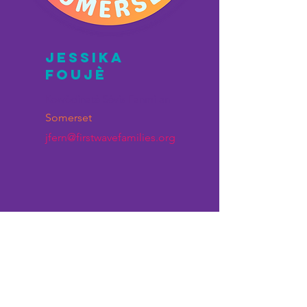
JESSIKA
FOUJÈ
Kowòdinatè Sèvis Fanmi an
Somerset
jfern@firstwavefamilies.org