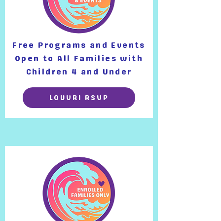
Free Programs and Events
Open to All Families with
Children 4 and Under
LOUVRI RSVP