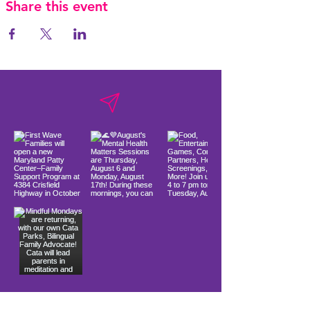
Share this event