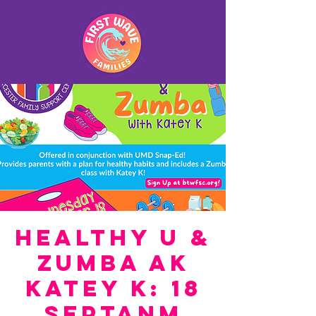
Healthy U &
Zumba ak
Katey K: 18
septanm