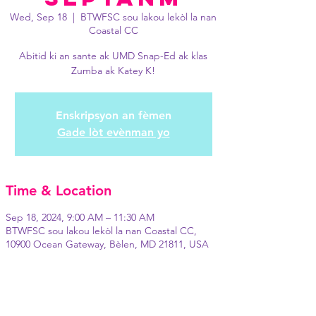
Wed, Sep 18
  |  
BTWFSC sou lakou lekòl la nan
Coastal CC
Abitid ki an sante ak UMD Snap-Ed ak klas
Zumba ak Katey K!
Enskripsyon an fèmen
Gade lòt evènman yo
Time & Location
Sep 18, 2024, 9:00 AM – 11:30 AM
BTWFSC sou lakou lekòl la nan Coastal CC,
10900 Ocean Gateway, Bèlen, MD 21811, USA