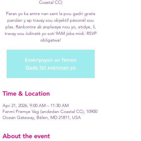
Coastal CC)
Paran yo ka antre nan sant la pou gadri gratis
pandan y ap travay sou objektif pèsonèl sou
plas. Rankontre ak anplwaye nou yo, etidye, li,
travay sou òdinatè yo soti 9AM jiska midi. RSVP
obligatwa!
Enskripsyon an fèmen
Gade lòt evènman yo
Time & Location
Apr 21, 2026, 9:00 AM – 11:30 AM
Fanmi Premye Vag (andedan Coastal CC), 10900
Ocean Gateway, Bèlen, MD 21811, USA
About the event