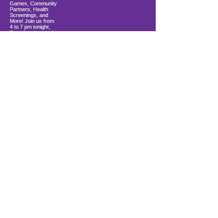
Load More
10900 Ocean Gateway
Berlin, MD 21811
ki sitiye andedan Coastal Community
Church
info@firstwavefamilies.org