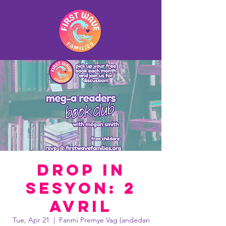
Drop In
Sesyon: 2
avril
Tue, Apr 21
  |  
Fanmi Premye Vag (andedan