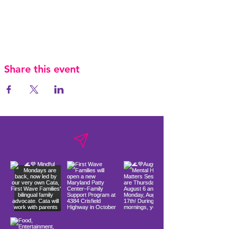
Share this event