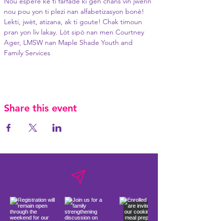
Nou espere ke ti farfade ki gen chans vin jwenn 
nou pou yon ti plezi nan alfabetizasyon bonè! 
Lekti, jwèt, atizana, ak ti goute! Chak timoun 
pran yon liv lakay. Lòt sipò nan men Courtney 
Ager, LMSW nan Maple Shade Youth and 
Family Services
Share this event