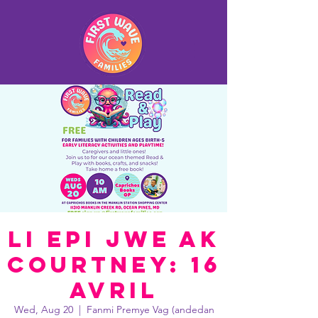
Li epi jwe ak
Courtney: 16
avril
Wed, Aug 20
  |  
Fanmi Premye Vag (andedan