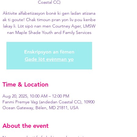
Coastal CC)
Aktivite alfabetizasyon bonè ki gen ladan atizana
ak ti goute! Chak timoun pran yon liv pou kenbe
lakay li. Lòt sipò nan men Courtney Ager, LMSW
nan Maple Shade Youth and Family Services
Enskripsyon an fèmen
Gade lòt evènman yo
Time & Location
Aug 20, 2025, 10:00 AM – 12:00 PM
Fanmi Premye Vag (andedan Coastal CC), 10900
Ocean Gateway, Bèlen, MD 21811, USA
About the event