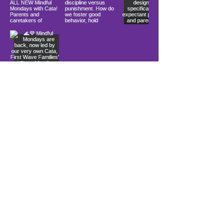
Load More
10900 Ocean Gateway
Berlin, MD 21811