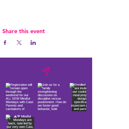
Share this event