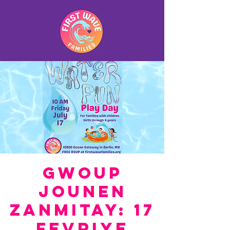
Gwoup
Jounen
Zanmitay: 17
fevriye