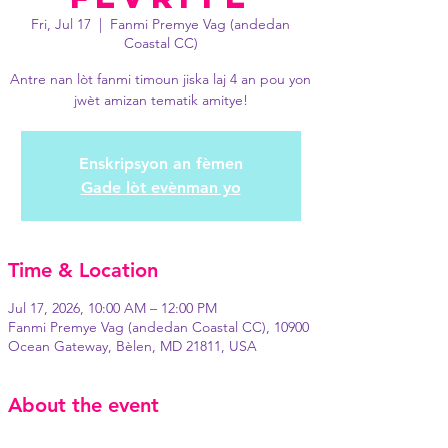
Fri, Jul 17
  |  
Fanmi Premye Vag (andedan
Coastal CC)
Antre nan lòt fanmi timoun jiska laj 4 an pou yon
jwèt amizan tematik amitye!
Enskripsyon an fèmen
Gade lòt evènman yo
Time & Location
Jul 17, 2026, 10:00 AM – 12:00 PM
Fanmi Premye Vag (andedan Coastal CC), 10900
Ocean Gateway, Bèlen, MD 21811, USA
About the event