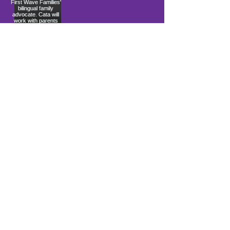
Load More
10900 Ocean Gateway
Berlin, MD 21811
ki sitiye andedan Coastal Community
Church
info@firstwavefamilies.org
1 (443) 577-0810