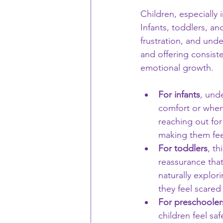
Children, especially i
Infants, toddlers, an
frustration, and und
and offering consist
emotional growth.
For infants
, und
comfort or when 
reaching out for
making them fee
For toddlers
, t
reassurance that
naturally explo
they feel scared
For preschooler
children feel saf