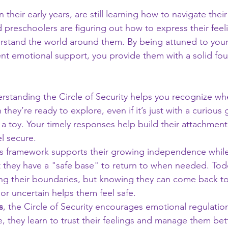
n their early years, are still learning how to navigate thei
d preschoolers are figuring out how to express their feeli
erstand the world around them. By being attuned to your
ent emotional support, you provide them with a solid fou
erstanding the Circle of Security helps you recognize w
they’re ready to explore, even if it’s just with a curious 
 a toy. Your timely responses help build their attachment
l secure.
his framework supports their growing independence while
 they have a "safe base" to return to when needed. Todd
ring their boundaries, but knowing they can come back t
 or uncertain helps them feel safe.
s
, the Circle of Security encourages emotional regulati
e, they learn to trust their feelings and manage them bette