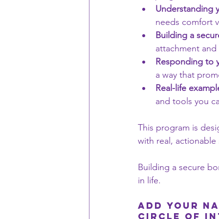
Understanding y
needs comfort v
Building a secu
attachment and 
Responding to y
a way that promo
Real-life exampl
and tools you c
This program is desi
with real, actionable
Building a secure bon
in life.
Add Your NA
Circle of i