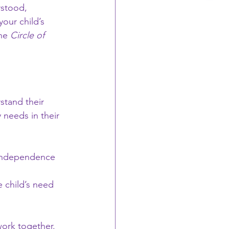
rstood, 
your child’s 
he 
Circle of 
stand their 
 needs in their 
r independence 
he child’s need 
work together. 