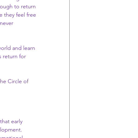
ough to return 
 they feel free 
never 
world and learn 
 return for 
he Circle of 
hat early 
elopment. 