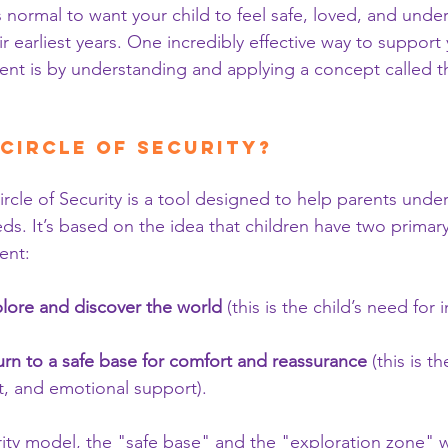
s normal to want your child to feel safe, loved, and unde
ir earliest years. One incredibly effective way to support 
nt is by understanding and applying a concept called t
 Circle of Security?
Circle of Security is a tool designed to help parents under
ds. It’s based on the idea that children have two primary
ent:
lore and discover the world
 (this is the child’s need fo
urn to a safe base for comfort and reassurance
 (this is t
ust, and emotional support).
urity model, the "safe base" and the "exploration zone" 