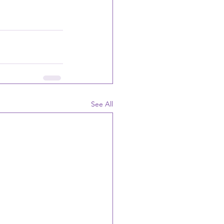
See All