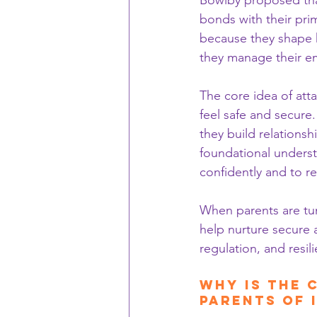
Bowlby proposed tha
bonds with their prim
because they shape h
they manage their em
The core idea of atta
feel safe and secure
they build relationshi
foundational underst
confidently and to r
When parents are tun
help nurture secure 
regulation, and resil
Why is the 
Parents of 