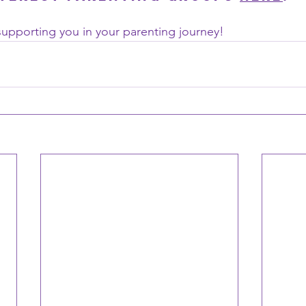
upporting you in your parenting journey!