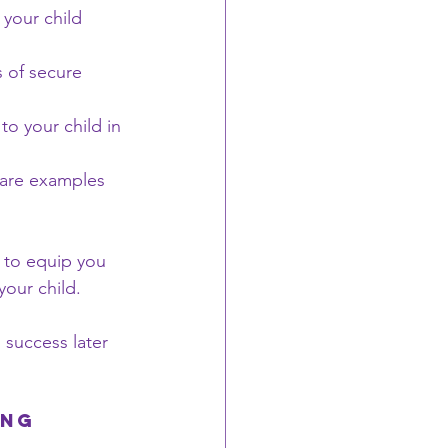
 your child 
 of secure 
to your child in 
share examples 
 to equip you 
your child. 
 success later 
ing 