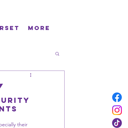
rset
More
y
urity 
ents
ecially their 