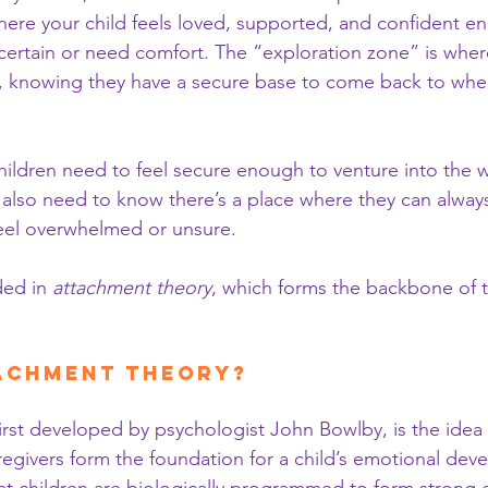
here your child feels loved, supported, and confident en
certain or need comfort. The “exploration zone” is where
d, knowing they have a secure base to come back to whe
: children need to feel secure enough to venture into the 
 also need to know there’s a place where they can always
eel overwhelmed or unsure.
ed in 
attachment theory
, which forms the backbone of t
tachment Theory?
irst developed by psychologist John Bowlby, is the idea t
aregivers form the foundation for a child’s emotional dev