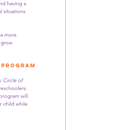
and having a 
 situations 
 a more 
 grow 
y Program
k 
Circle of 
reschoolers. 
program will 
 child while 