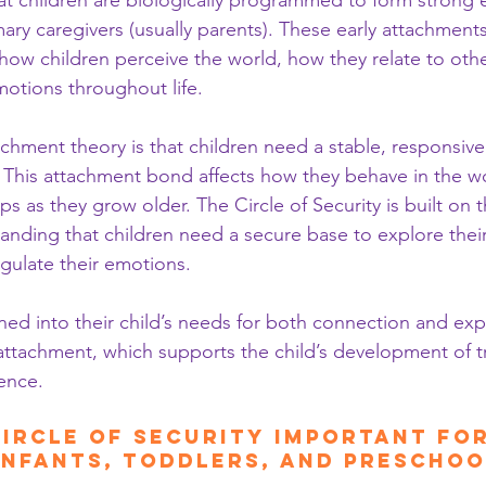
t children are biologically programmed to form strong 
ary caregivers (usually parents). These early attachments 
ow children perceive the world, how they relate to oth
otions throughout life.
chment theory is that children need a stable, responsive
. This attachment bond affects how they behave in the 
ps as they grow older. The Circle of Security is built on t
anding that children need a secure base to explore thei
egulate their emotions.
ed into their child’s needs for both connection and expl
attachment, which supports the child’s development of t
ience.
Circle of Security Important for
Infants, Toddlers, and Prescho