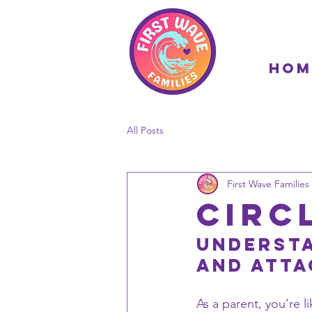
Hom
All Posts
First Wave Families 
Circ
Understa
and Atta
As a parent, you’re li