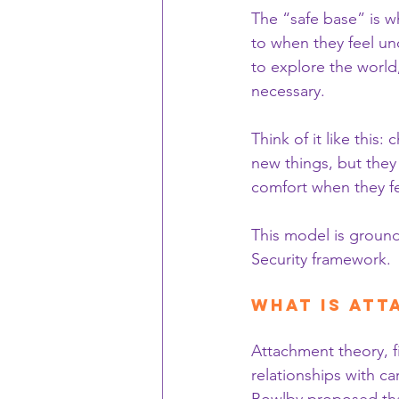
The “safe base” is w
to when they feel un
to explore the worl
necessary.
Think of it like this
new things, but they
comfort when they f
This model is ground
Security framework.
What is At
Attachment theory, f
relationships with c