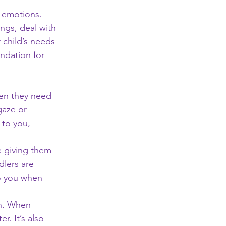
r emotions. 
ngs, deal with 
 child’s needs 
ndation for 
hen they need 
gaze or 
 to you, 
 giving them 
lers are 
o you when 
on. When 
r. It’s also 