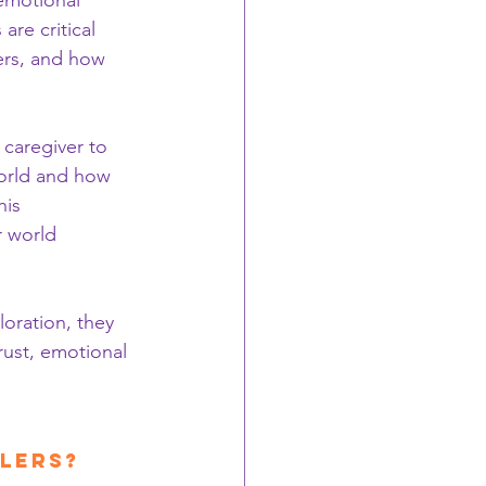
emotional 
are critical 
ers, and how 
 caregiver to 
world and how 
his 
r world 
oration, they 
rust, emotional 
 
olers?