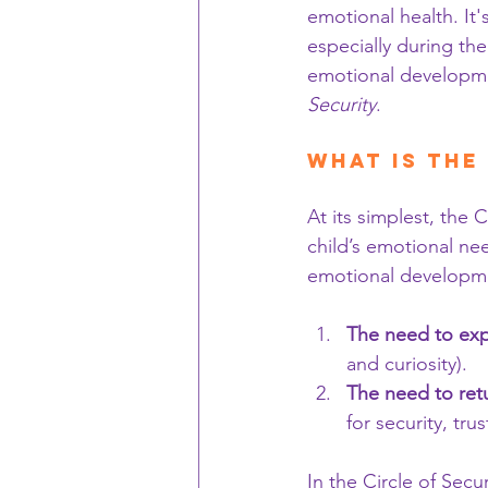
emotional health. It'
especially during the
emotional developme
Security
.
What is the
At its simplest, the 
child’s emotional nee
emotional developm
The need to exp
and curiosity).
The need to ret
for security, tr
In the Circle of Sec