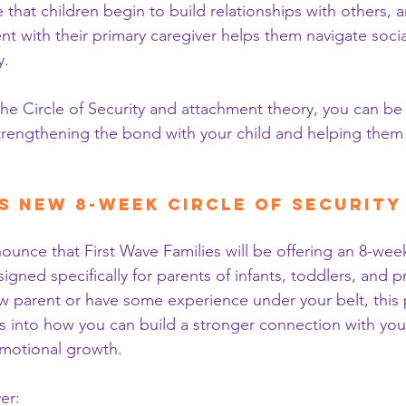
e that children begin to build relationships with others, 
t with their primary caregiver helps them navigate social
y.
the Circle of Security and attachment theory, you can be
trengthening the bond with your child and helping them
s New 8-Week Circle of Securit
ounce that First Wave Families will be offering an 8-wee
gned specifically for parents of infants, toddlers, and p
 parent or have some experience under your belt, this 
ts into how you can build a stronger connection with your
 emotional growth.
er: