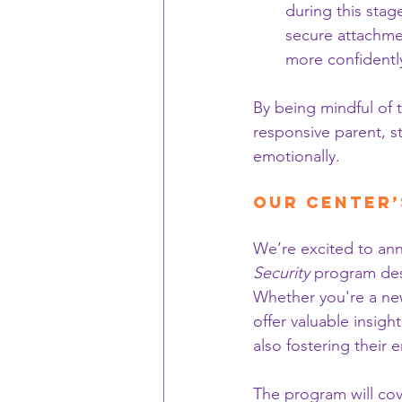
during this stag
secure attachmen
more confidentl
By being mindful of 
responsive parent, s
emotionally.
Our Center’
We’re excited to ann
Security
 program desi
Whether you're a new
offer valuable insigh
also fostering their
The program will cov