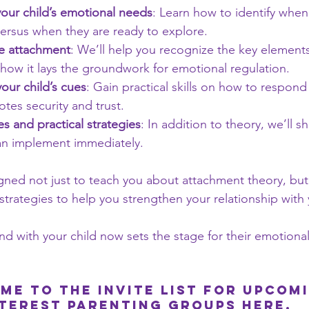
our child’s emotional needs
: Learn how to identify when
ersus when they are ready to explore.
re attachment
: We’ll help you recognize the key elements
how it lays the groundwork for emotional regulation.
our child’s cues
: Gain practical skills on how to respond 
tes security and trust.
es and practical strategies
: In addition to theory, we’ll 
an implement immediately.
gned not just to teach you about attachment theory, but
 strategies to help you strengthen your relationship with 
d with your child now sets the stage for their emotional
me to the Invite list for upcom
nterest parenting groups 
here
.