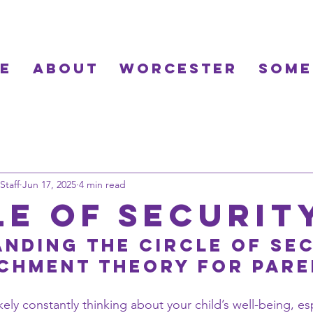
e
About
Worcester
Some
Staff
Jun 17, 2025
4 min read
le of Securit
nding the Circle of Sec
chment Theory for Par
kely constantly thinking about your child’s well-being, esp