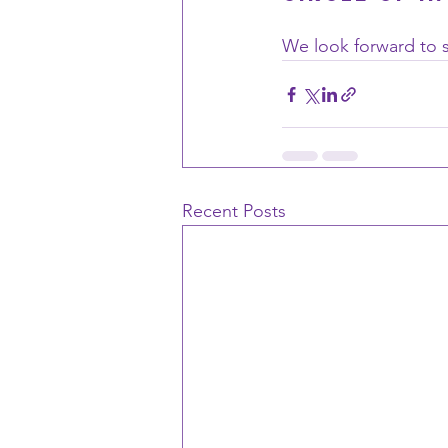
We look forward to s
Recent Posts