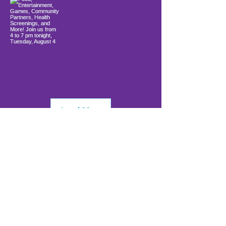
Load More
info@firstwavefamilies.org
1 (443) 577-0810
Worcester
10900 Ocean Gateway
Berlin, MD 21811