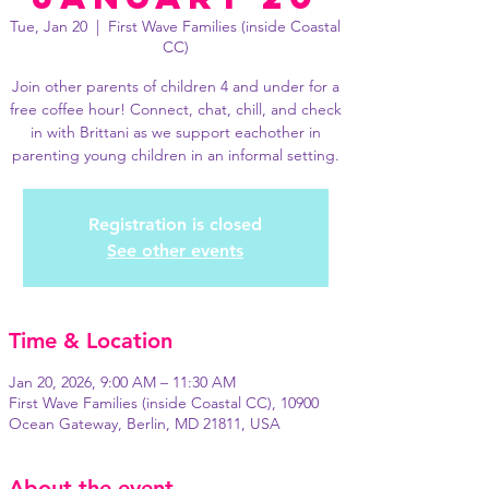
Tue, Jan 20
  |  
First Wave Families (inside Coastal
CC)
Join other parents of children 4 and under for a
free coffee hour! Connect, chat, chill, and check
in with Brittani as we support eachother in
parenting young children in an informal setting.
Registration is closed
See other events
Time & Location
Jan 20, 2026, 9:00 AM – 11:30 AM
First Wave Families (inside Coastal CC), 10900
Ocean Gateway, Berlin, MD 21811, USA
About the event