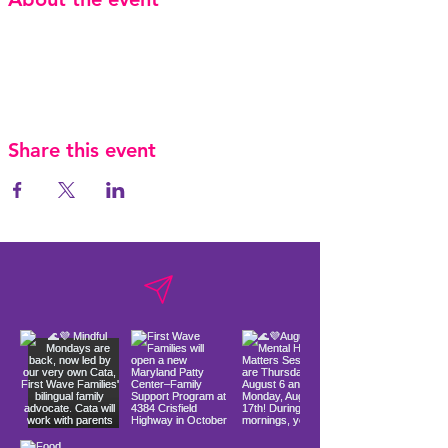
Share this event