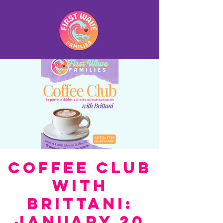
Coffee Club
with
Brittani:
January 20