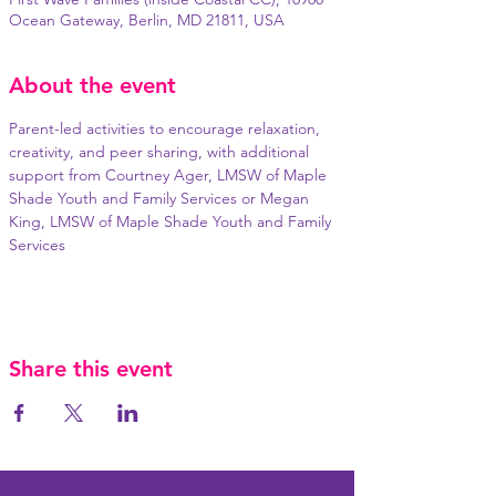
Ocean Gateway, Berlin, MD 21811, USA
About the event
Parent-led activities to encourage relaxation, 
creativity, and peer sharing, with additional 
support from Courtney Ager, LMSW of Maple 
Shade Youth and Family Services or Megan 
King, LMSW of Maple Shade Youth and Family 
Services
Share this event