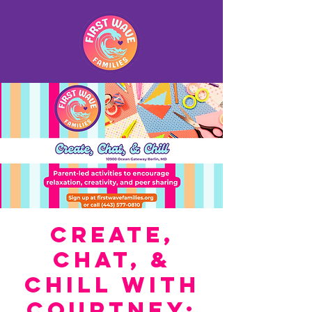
Create,
Chat, &
Chill with
Courtney: