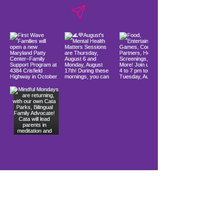
Load More