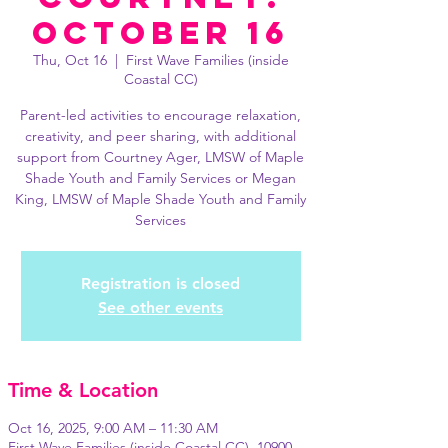
October 16
Thu, Oct 16
  |  
First Wave Families (inside
Coastal CC)
Parent-led activities to encourage relaxation,
creativity, and peer sharing, with additional
support from Courtney Ager, LMSW of Maple
Shade Youth and Family Services or Megan
King, LMSW of Maple Shade Youth and Family
Services
Registration is closed
See other events
Time & Location
Oct 16, 2025, 9:00 AM – 11:30 AM
First Wave Families (inside Coastal CC), 10900