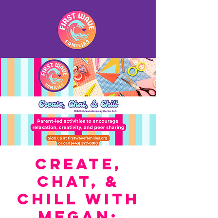
Create,
Chat, &
Chill with
Megan: