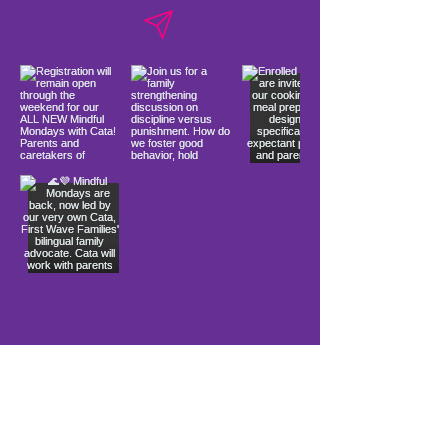
Load More