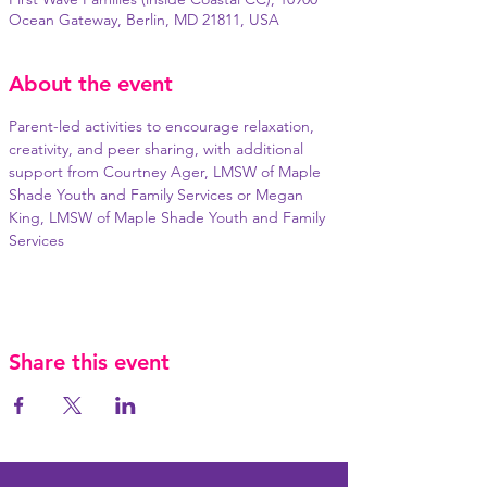
Ocean Gateway, Berlin, MD 21811, USA
About the event
Parent-led activities to encourage relaxation, 
creativity, and peer sharing, with additional 
support from Courtney Ager, LMSW of Maple 
Shade Youth and Family Services or Megan 
King, LMSW of Maple Shade Youth and Family 
Services
Share this event