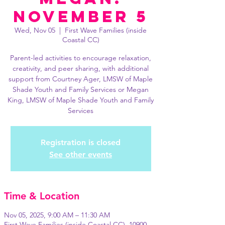
November 5
Wed, Nov 05
  |  
First Wave Families (inside
Coastal CC)
Parent-led activities to encourage relaxation,
creativity, and peer sharing, with additional
support from Courtney Ager, LMSW of Maple
Shade Youth and Family Services or Megan
King, LMSW of Maple Shade Youth and Family
Services
Registration is closed
See other events
Time & Location
Nov 05, 2025, 9:00 AM – 11:30 AM
First Wave Families (inside Coastal CC), 10900