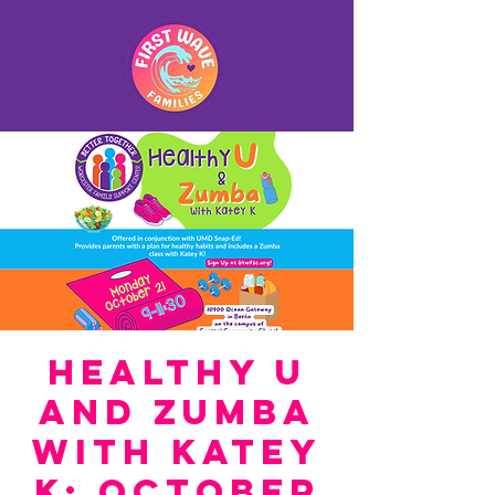
Healthy U
and Zumba
with Katey
K: October