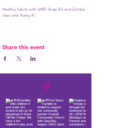
Healthy habits with UMD Snap-Ed and Zumba 
class with Katey K!
Share this event