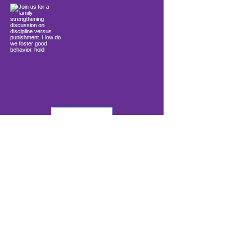
Load More
info@firstwavefamilies.org
1 (443) 577-0810
Worcester
10900 Ocean Gateway