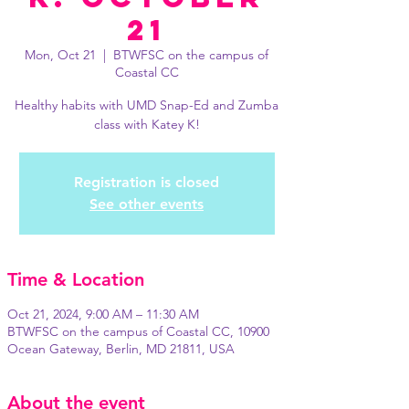
21
Mon, Oct 21
  |  
BTWFSC on the campus of
Coastal CC
Healthy habits with UMD Snap-Ed and Zumba
class with Katey K!
Registration is closed
See other events
Time & Location
Oct 21, 2024, 9:00 AM – 11:30 AM
BTWFSC on the campus of Coastal CC, 10900
Ocean Gateway, Berlin, MD 21811, USA
About the event