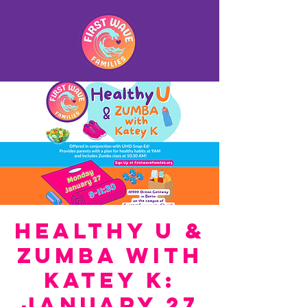
Healthy U &
Zumba with
Katey K:
January 27