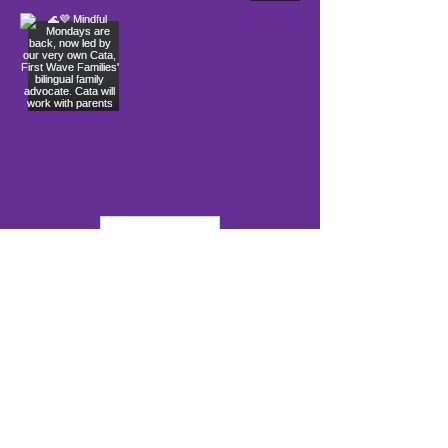
Load More
info@firstwavefamilies.org
1 (443) 577-0810
Worcester
10900 Ocean Gateway