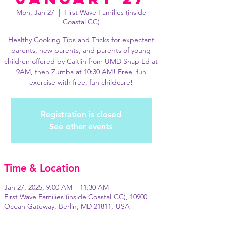
Mon, Jan 27
  |  
First Wave Families (inside
Coastal CC)
Healthy Cooking Tips and Tricks for expectant
parents, new parents, and parents of young
children offered by Caitlin from UMD Snap Ed at
9AM, then Zumba at 10:30 AM! Free, fun
exercise with free, fun childcare!
Registration is closed
See other events
Time & Location
Jan 27, 2025, 9:00 AM – 11:30 AM
First Wave Families (inside Coastal CC), 10900
Ocean Gateway, Berlin, MD 21811, USA