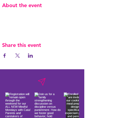
About the event
Share this event