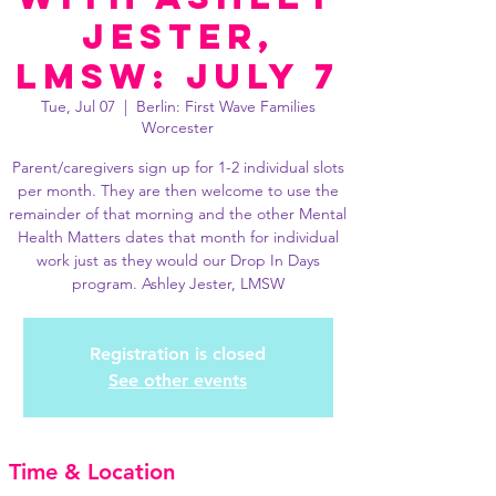
Jester,
LMSW: July 7
Tue, Jul 07
  |  
Berlin: First Wave Families
Worcester
Parent/caregivers sign up for 1-2 individual slots
per month. They are then welcome to use the
remainder of that morning and the other Mental
Health Matters dates that month for individual
work just as they would our Drop In Days
program. Ashley Jester, LMSW
Registration is closed
See other events
Time & Location