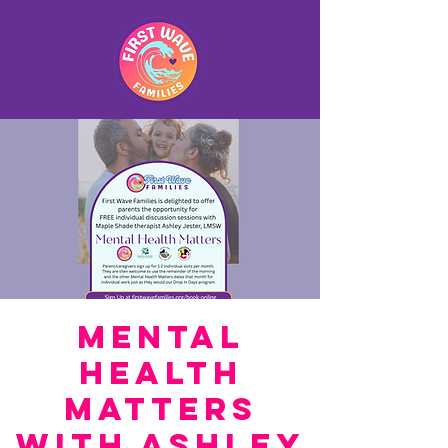
Mental
Health
Matters
with Ashley