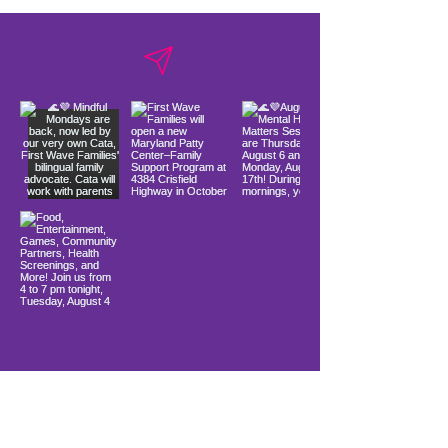
Load More