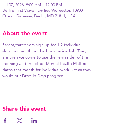
Jul 07, 2026, 9:00 AM – 12:00 PM
Berlin: First Wave Families Worcester, 10900
Ocean Gateway, Berlin, MD 21811, USA
About the event
Parent/caregivers sign up for 1-2 individual 
slots per month on the book online link. They 
are then welcome to use the remainder of the 
morning and the other Mental Health Matters 
dates that month for individual work just as they 
would our Drop In Days program.
Share this event