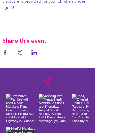
childcare is provided for your children under 
age 5!
Share this event