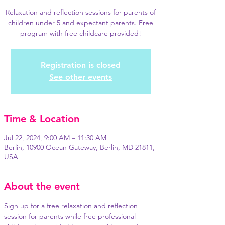
Relaxation and reflection sessions for parents of
children under 5 and expectant parents. Free
program with free childcare provided!
Registration is closed
See other events
Time & Location
Jul 22, 2024, 9:00 AM – 11:30 AM
Berlin, 10900 Ocean Gateway, Berlin, MD 21811,
USA
About the event
Sign up for a free relaxation and reflection 
session for parents while free professional 