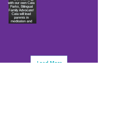
Load More
info@firstwavefamilies.org
1 (443) 577-0810
Worcester
10900 Ocean Gateway
Berlin, MD 21811