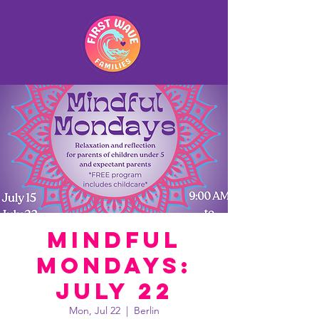
Mindful
Mondays:
July 22
Mon, Jul 22
  |  
Berlin