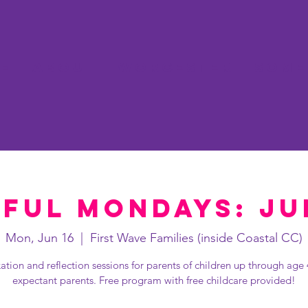
e
About
Worcester
Some
ful Mondays: Ju
Mon, Jun 16
  |  
First Wave Families (inside Coastal CC)
ation and reflection sessions for parents of children up through age
expectant parents. Free program with free childcare provided!