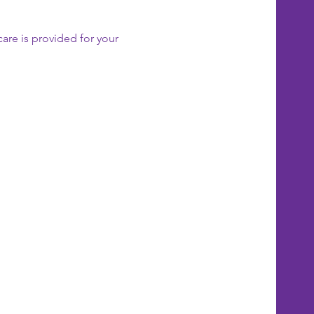
care is provided for your 