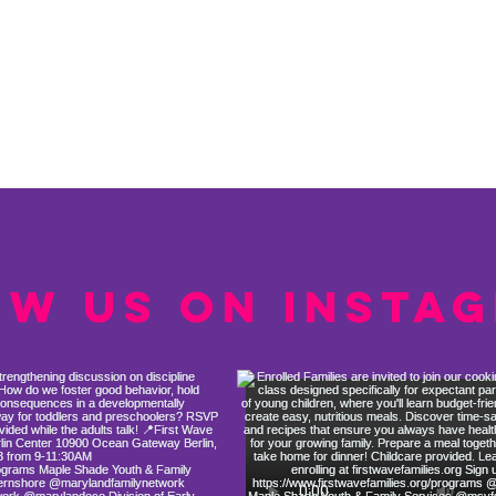
ow us on Insta