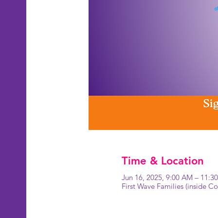
Time & Location
Jun 16, 2025, 9:00 AM – 11:3
First Wave Families (inside 