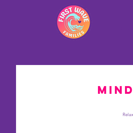
Hom
Mind
Relax