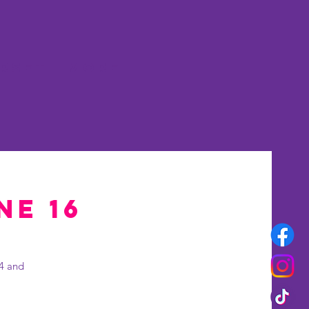
rset
More
ne 16
 4 and