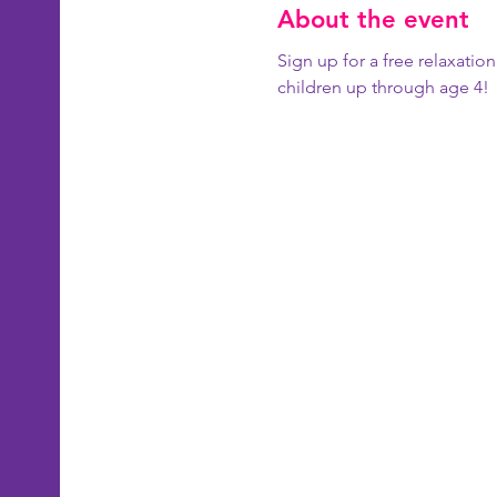
About the event
Sign up for a free relaxatio
children up through age 4!