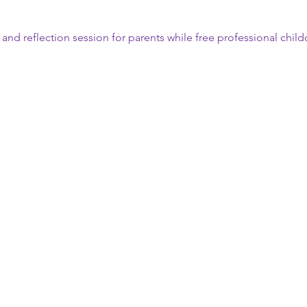
n and reflection session for parents while free professional child