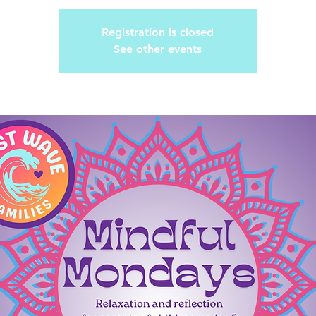
Registration is closed
See other events