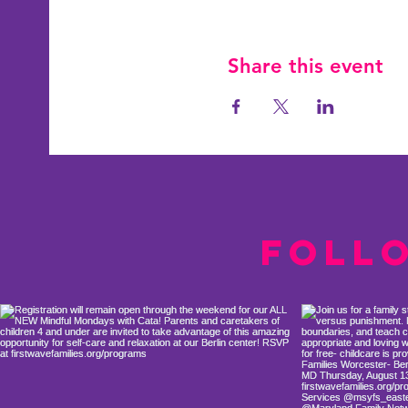
Share this event
Foll