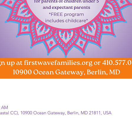
0 AM
Coastal CC), 10900 Ocean Gateway, Berlin, MD 21811, USA