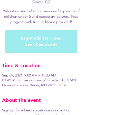
Coastal CC
Relaxation and reflection sessions for parents of
children under 5 and expectant parents. Free
program with free childcare provided!
Registration is closed
See other events
Time & Location
Sep 09, 2024, 9:00 AM – 11:30 AM
BTWFSC on the campus of Coastal CC, 10900
Ocean Gateway, Berlin, MD 21811, USA
About the event
Sign up for a free relaxation and reflection 