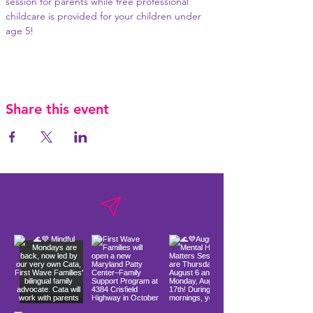
session for parents while free professional 
childcare is provided for your children under 
age 5!
Share this event