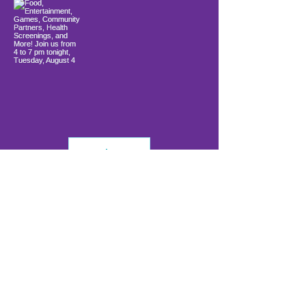
Load More
info@firstwavefamilies.org
1 (443) 577-0810
Worcester
10900 Ocean Gateway
Berlin, MD 21811