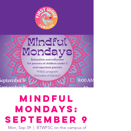
Mindful
Mondays:
September 9
Mon, Sep 09
  |  
BTWFSC on the campus of