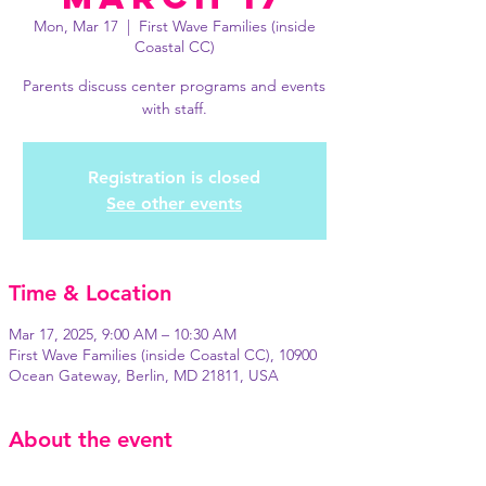
Mon, Mar 17
  |  
First Wave Families (inside
Coastal CC)
Parents discuss center programs and events
with staff.
Registration is closed
See other events
Time & Location
Mar 17, 2025, 9:00 AM – 10:30 AM
First Wave Families (inside Coastal CC), 10900
Ocean Gateway, Berlin, MD 21811, USA
About the event