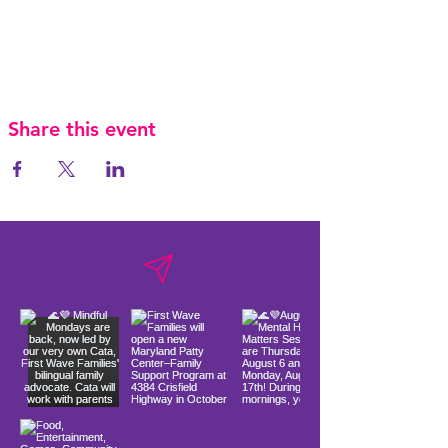
Share this event