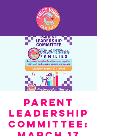
Parent
Leadership
Committee:
March 17