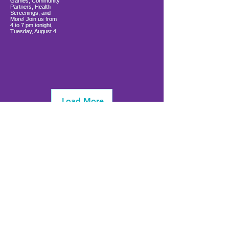
Load More
info@firstwavefamilies.org
1 (443) 577-0810
Worcester
10900 Ocean Gateway
Berlin, MD 21811
(
located inside Coastal Community