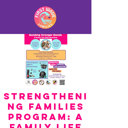
Strengtheni
ng Families
Program: A
Family Life