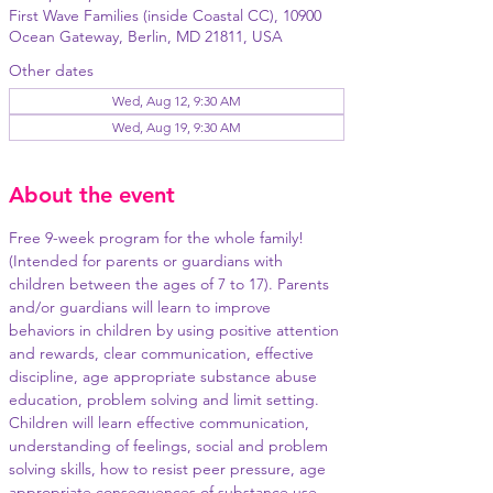
First Wave Families (inside Coastal CC), 10900
Ocean Gateway, Berlin, MD 21811, USA
Other dates
Wed, Aug 12, 9:30 AM
Wed, Aug 19, 9:30 AM
About the event
Free 9-week program for the whole family! 
(Intended for parents or guardians with 
children between the ages of 7 to 17). Parents 
and/or guardians will learn to improve 
behaviors in children by using positive attention 
and rewards, clear communication, effective 
discipline, age appropriate substance abuse 
education, problem solving and limit setting. 
Children will learn effective communication, 
understanding of feelings, social and problem 
solving skills, how to resist peer pressure, age 
appropriate consequences of substance use, 