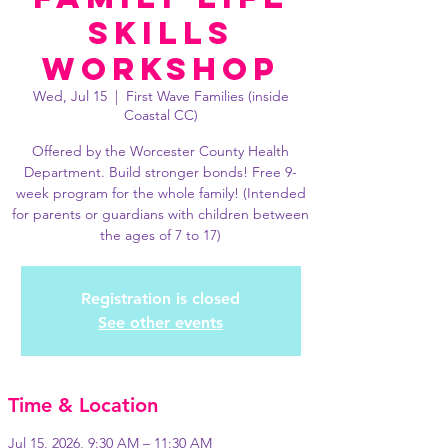
Skills
Workshop
Wed, Jul 15
  |  
First Wave Families (inside
Coastal CC)
Offered by the Worcester County Health
Department. Build stronger bonds! Free 9-
week program for the whole family! (Intended
for parents or guardians with children between
the ages of 7 to 17)
Registration is closed
See other events
Time & Location
Jul 15, 2026, 9:30 AM – 11:30 AM