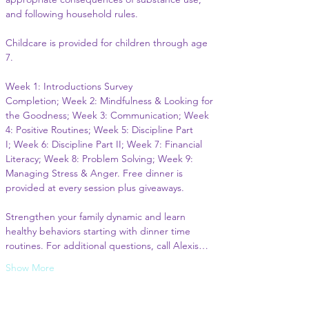
and following household rules.
Childcare is provided for children through age 
7.
Week 1: Introductions Survey 
Completion; Week 2: Mindfulness & Looking for 
the Goodness; Week 3: Communication; Week 
4: Positive Routines; Week 5: Discipline Part 
I; Week 6: Discipline Part II; Week 7: Financial 
Literacy; Week 8: Problem Solving; Week 9: 
Managing Stress & Anger. Free dinner is 
provided at every session plus giveaways.
Strengthen your family dynamic and learn 
healthy behaviors starting with dinner time 
routines. For additional questions, call Alexis…
Show More