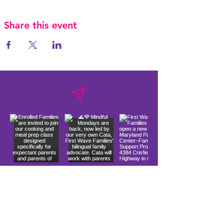
Share this event