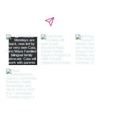
Load More