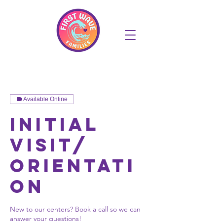
Available Online
Initial
Visit/
Orientati
on
New to our centers? Book a call so we can
answer your questions!