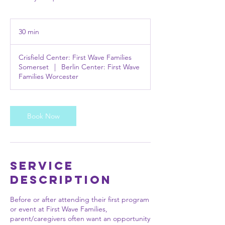
30 min
3
0
m
Crisfield Center: First Wave Families
i
Somerset
|
Berlin Center: First Wave
n
Families Worcester
Book Now
Service
Description
Before or after attending their first program
or event at First Wave Families,
parent/caregivers often want an opportunity