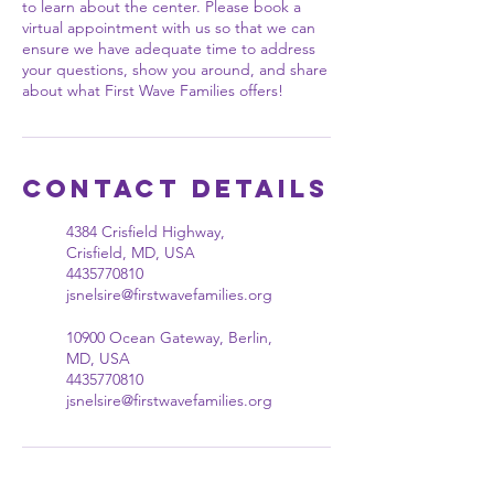
to learn about the center. Please book a
virtual appointment with us so that we can
ensure we have adequate time to address
your questions, show you around, and share
about what First Wave Families offers!
Contact Details
4384 Crisfield Highway,
Crisfield, MD, USA
4435770810
jsnelsire@firstwavefamilies.org
10900 Ocean Gateway, Berlin,
MD, USA
4435770810
jsnelsire@firstwavefamilies.org